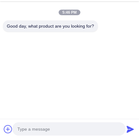
5:46 PM
Good day, what product are you looking for?
RELATED PRODUCTS
1mm Thick Wood Grain PVC
Pre-glued Waterproof Eco
Edge Banding Tape with
Friendly PVC Edge Banding
Environmental Protection for
for Furniture and Cabinets