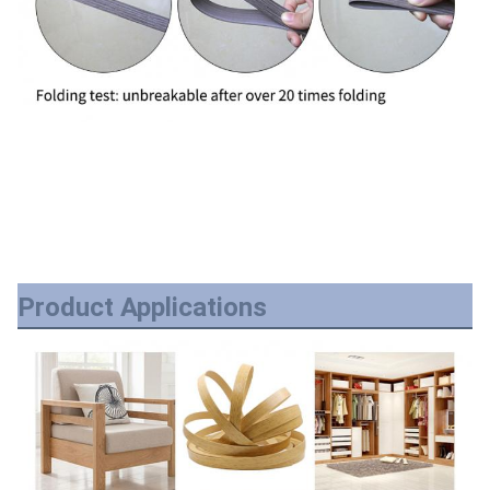
Product Applications