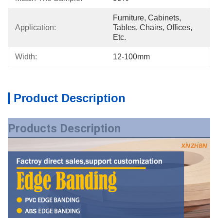
Furniture, Cabinets, 
Application:
Tables, Chairs, Offices, 
Etc.
Width:
12-100mm
Product Description
Products Description