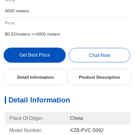
4000 meters
Price:
$0.02/meters >=4000 meters
Get Best Price
Chat Now
Detail Information
Product Description
Detail Information
Place Of Origin:
China
Model Number:
XZB-PVC-5092