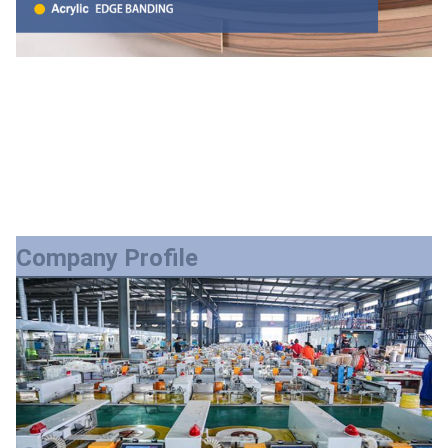
Company Profile