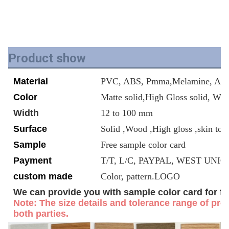
Product show
Material
PVC, ABS, Pmma,Melamine, Acry
Color
Matte solid,High Gloss solid, Wo
Width
12 to 100 mm
Surface
Solid ,Wood ,High gloss ,skin tou
Sample
Free sample color card
Payment
T/T, L/C, PAYPAL, WEST UNION
custom made
Color, pattern.LOGO
We can provide you with sample color card for fr
Note: The size details and tolerance range of prof
both parties.