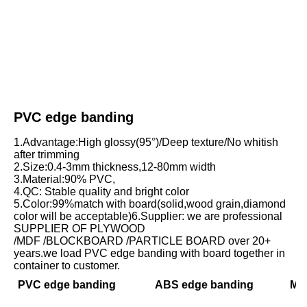
PVC edge banding
1.Advantage:High glossy(95°)/Deep texture/No whitish 
after trimming
2.Size:0.4-3mm thickness,12-80mm width
3.Material:90% PVC,
4.QC: Stable quality and bright color
5.Color:99%match with board(solid,wood grain,diamond 
color will be acceptable)6.Supplier: we are professional 
SUPPLIER OF PLYWOOD
/MDF /BLOCKBOARD /PARTICLE BOARD over 20+ 
years.we load PVC edge banding with board together in 
container to customer.
PVC edge banding
ABS edge banding
Mel