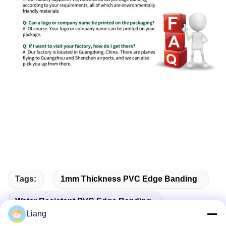
Tags:
1mm Thickness PVC Edge Banding
Water Resistant PVC Edge Banding
Liang
Self-Adhesive PVC Edge Banding