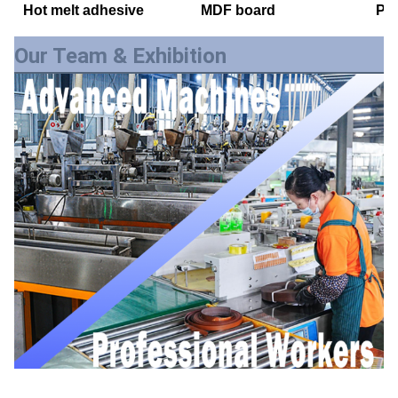
Hot melt adhesive
MDF board
PE
Our Team & Exhibition