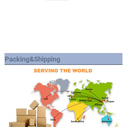
Packing&Shipping