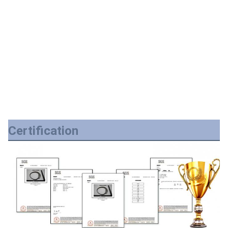
Certification