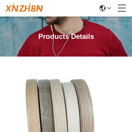
Products Details