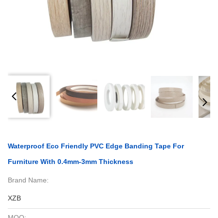
Waterproof Eco Friendly PVC Edge Banding Tape For
Furniture With 0.4mm-3mm Thickness
Brand Name:
XZB
MOQ: