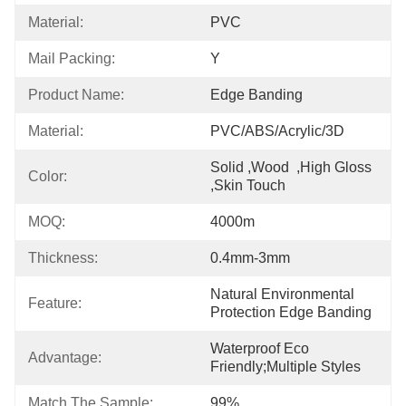
Material:
PVC
Mail Packing:
Y
Product Name:
Edge Banding
Material:
PVC/ABS/Acrylic/3D
Solid ,Wood  ,High Gloss  
Color:
,skin Touch
MOQ:
4000m
Thickness:
0.4mm-3mm
Natural Environmental 
Feature:
Protection Edge Banding
Waterproof Eco 
Advantage:
Friendly;Multiple Styles
Match The Sample:
99%