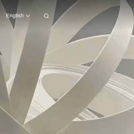
English