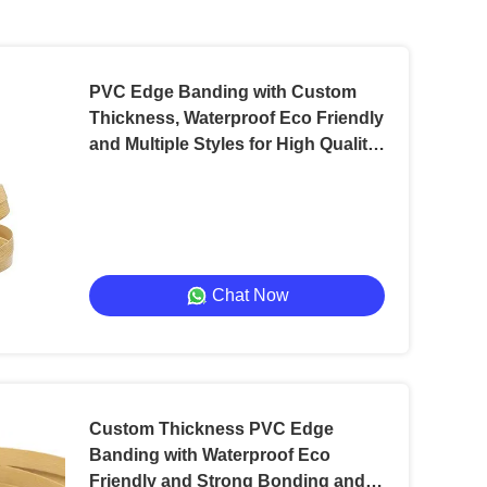
PVC Edge Banding with Custom
Thickness, Waterproof Eco Friendly
and Multiple Styles for High Quality
Packaging
Chat Now
Custom Thickness PVC Edge
Banding with Waterproof Eco
Friendly and Strong Bonding and