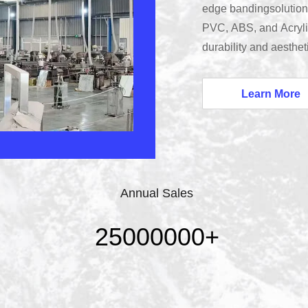
edge bandingsolutions
PVC, ABS, and Acryli
durability and aesthe
Guangdong Xinzhiban 
furniture edge bandin
Learn More
ourstate-of-the-art fac
standards.
Annual Sales
25000000
+