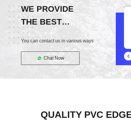
WE PROVIDE
THE BEST
SERVICE!
You can contact us in various ways
Chat Now
QUALITY PVC EDGE