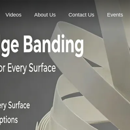
Videos
About Us
Contact Us
Events