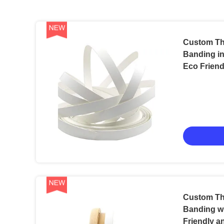
Custom Th
Banding in
Eco Friend
Packaging
Custom Th
Banding w
Friendly a