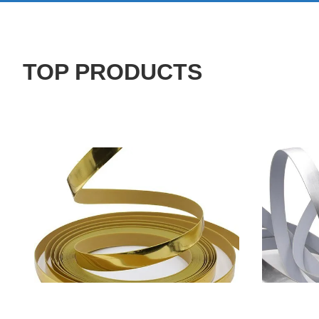
TOP PRODUCTS