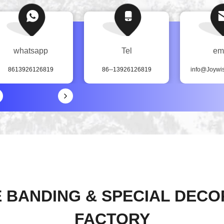
whatsapp
Tel
em
8613926126819
86--13926126819
info@Joywi
 BANDING & SPECIAL DECO
FACTORY