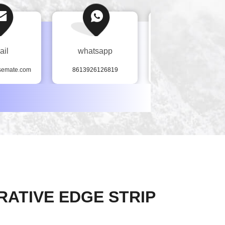
ail
whatsapp
Tel
semate.com
8613926126819
86--13926126819
RATIVE EDGE STRIP