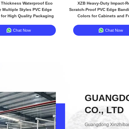
Thickness Waterproof Eco
XZB Heavy-Duty Impact-Re
y Multiple Styles PVC Edge
Scratch-Proof PVC Edge Bandi
for High Quality Packaging
Colors for Cabinets and F
Chat Now
Chat Now
GUANGDO
CO., LTD
Guangdong Xinzhiban 