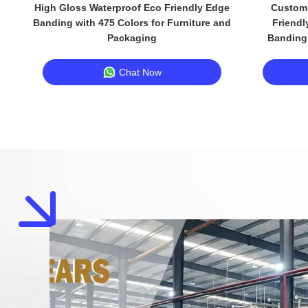
High Gloss Waterproof Eco Friendly Edge
Custom 
Banding with 475 Colors for Furniture and
Friendl
Packaging
Banding 
Chat Now