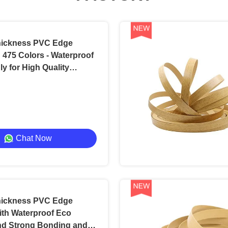
ickness PVC Edge
 475 Colors - Waterproof
ly for High Quality
Chat Now
ickness PVC Edge
ith Waterproof Eco
nd Strong Bonding and