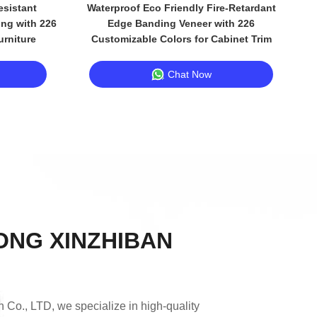
sistant
Waterproof Eco Friendly Fire-Retardant
ng with 226
Edge Banding Veneer with 226
urniture
Customizable Colors for Cabinet Trim
Chat Now
NG XINZHIBAN
Co., LTD, we specialize in high-quality