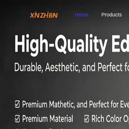
Home
Products