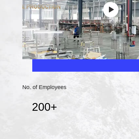
No. of Employees
200
+