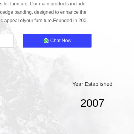
 for furniture. Our main products include
cedge banding, designed to enhance the
tic appeal ofyour furniture.Founded in 2000,
Co., LTD is a leading manufacturerin the
g industry. Located in Guangdong Province,
Chat Now
ility ensures the highest quality production
Year Established
2007