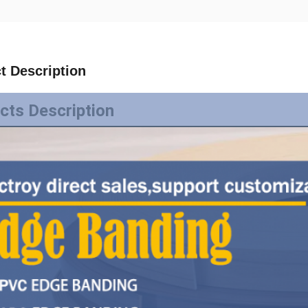
t Description
cts Description