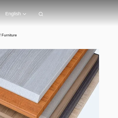
English
 Furniture