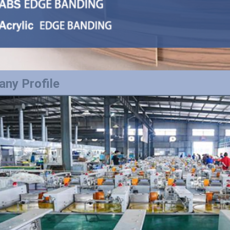
ny Profile