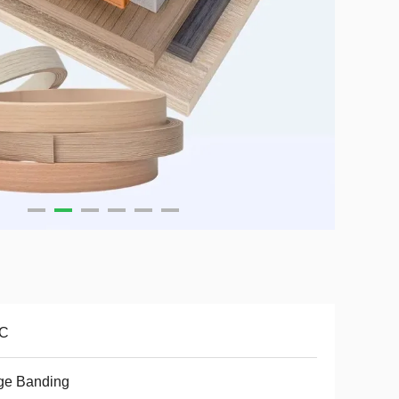
C
ge Banding