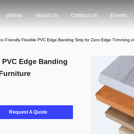
Videos
About Us
Contact Us
Events
co Friendly Flexible PVC Edge Banding Strip for Zero Edge Trimming of
le PVC Edge Banding
Furniture
Request A Quote