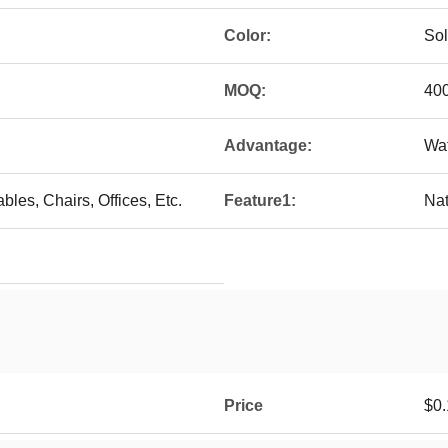
Color:
Sol
MOQ:
40
Advantage:
Wat
bles, Chairs, Offices, Etc.
Feature1:
Nat
Price
$0.