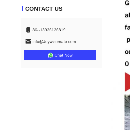
CONTACT US
86--13926126819
info@Joywisemate.com
Chat Now