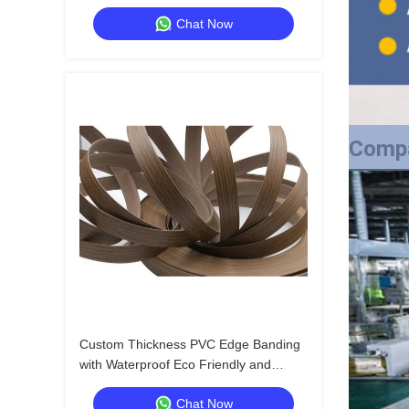
Strong Bonding and Bending for High
Chat Now
Quality Packaging
Compa
Custom Thickness PVC Edge Banding
with Waterproof Eco Friendly and
Strong Bonding and Bending for High
Chat Now
Quality Packaging