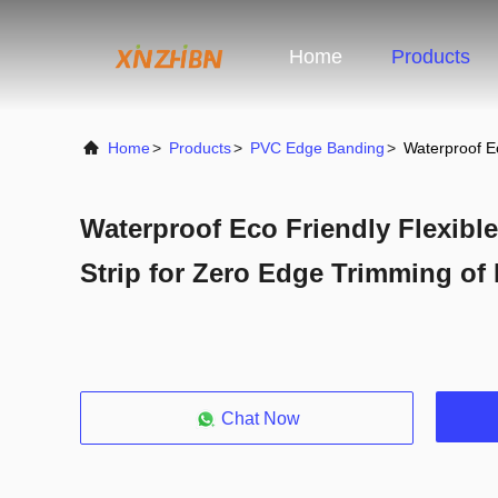
Home
Products
Home
>
Products
>
PVC Edge Banding
>
Waterproof E
Waterproof Eco Friendly Flexib
Strip for Zero Edge Trimming of 
Chat Now