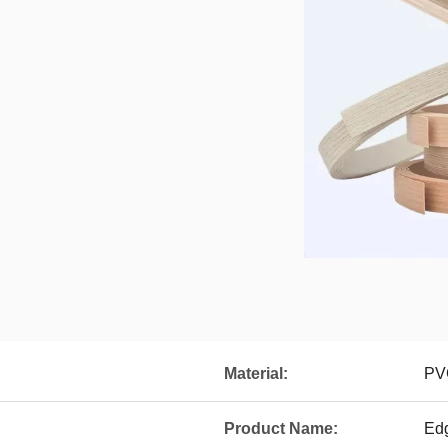
Material:
PV
Product Name:
Ed