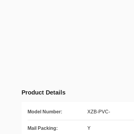
Product Details
Model Number:
XZB-PVC-
Mail Packing:
Y