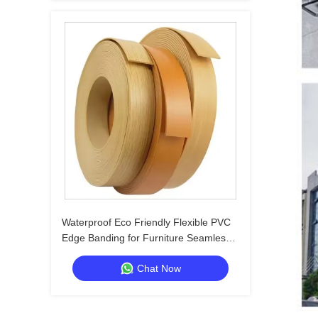
Waterproof Eco Friendly Flexible PVC
Edge Banding for Furniture Seamless
Edge Thickness 0.3-3mm
Chat Now