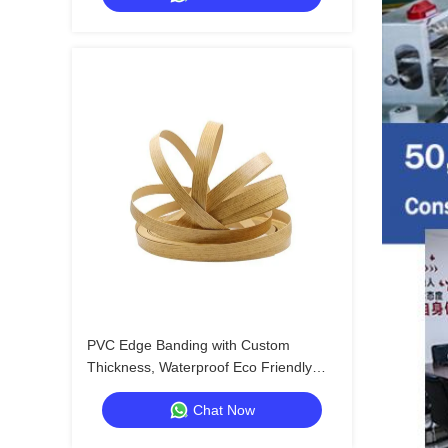
PVC Edge Banding with Custom
Thickness, Waterproof Eco Friendly
and Multiple Styles for High Quality
Chat Now
Packaging