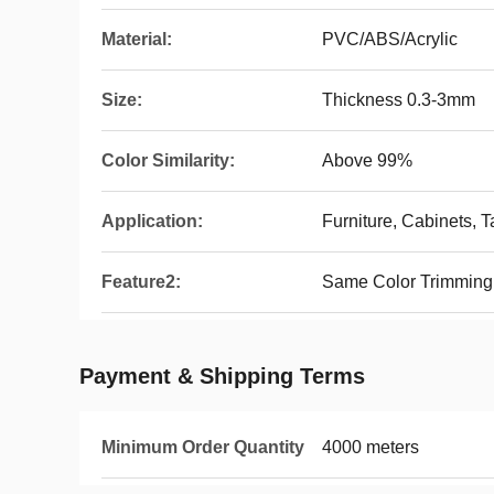
Material:
PVC/ABS/Acrylic
Size:
Thickness 0.3-3mm
Color Similarity:
Above 99%
Application:
Furniture, Cabinets, Ta
Feature2:
Same Color Trimming
Payment & Shipping Terms
Minimum Order Quantity
4000 meters