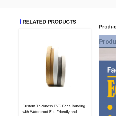
RELATED PRODUCTS
Produc
Produ
Custom Thickness PVC Edge Banding
with Waterproof Eco Friendly and