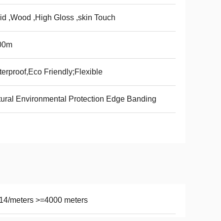
id ,Wood ,High Gloss ,skin Touch
00m
erproof,Eco Friendly;Flexible
ural Environmental Protection Edge Banding
14/meters >=4000 meters