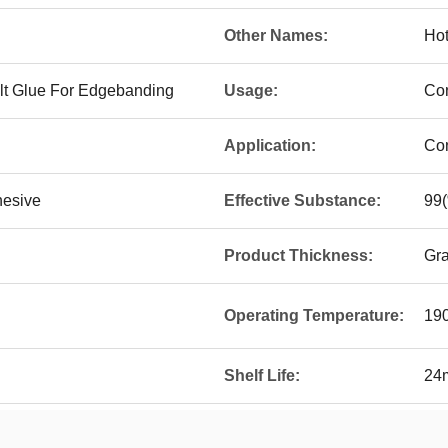
Other Names:
Hot
elt Glue For Edgebanding
Usage:
Con
Application:
Con
hesive
Effective Substance:
99
Product Thickness:
Gra
Operating Temperature:
19
Shelf Life:
24