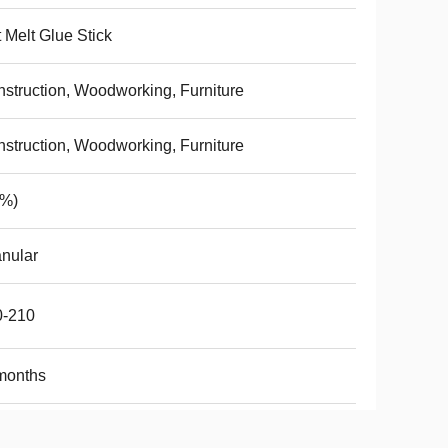
 Melt Glue Stick
struction, Woodworking, Furniture
struction, Woodworking, Furniture
(%)
nular
0-210
months