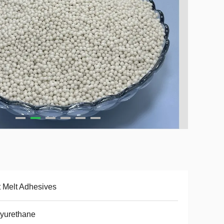
 Melt Adhesives
yurethane