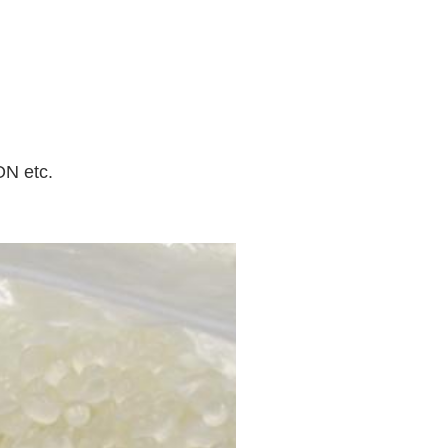
N etc.