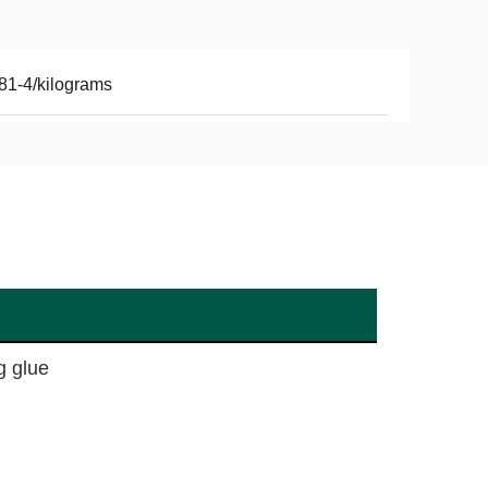
81-4/kilograms
g glue