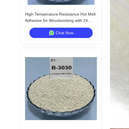
High Temperature Resistance Hot Melt
Adhesive for Woodworking with 24
Months Shelf Life
Chat Now