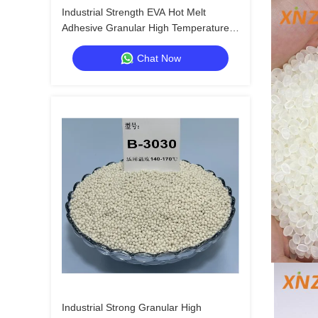
Industrial Strength EVA Hot Melt
Adhesive Granular High Temperature
Glue for Woodworking and
Chat Now
Construction
Industrial Strong Granular High