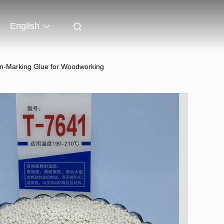
English
on-Marking Glue for Woodworking