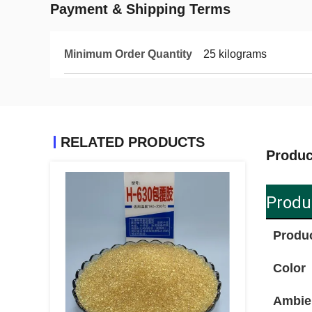
Payment & Shipping Terms
Minimum Order Quantity
25 kilograms
RELATED PRODUCTS
Produc
Produ
Produ
Color
Ambie