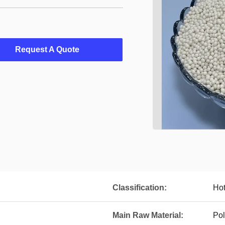
Request A Quote
Classification:
Hot
Main Raw Material:
Pol