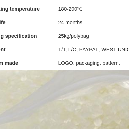
ing temperature
180-200℃
ife
24 months
g specification
25kg/polybag
nt
T/T, L/C, PAYPAL, WEST UNIO
m made
LOGO, packaging, pattern,