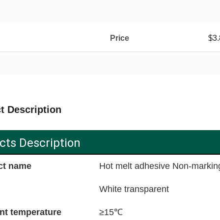
Price
$3.
t Description
cts Description
ct name
Hot melt adhesive Non-markin
White transparent
nt temperature
≥15℃