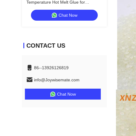
Temperature Hot Melt Glue for
Woodworking and Construction
Chat Now
CONTACT US
86--13926126819
info@Joywisemate.com
Chat Now