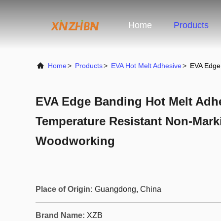
Home
Products
Home
>
Products
>
EVA Hot Melt Adhesive
>
EVA Edge 
EVA Edge Banding Hot Melt Adhe
Temperature Resistant Non-Mark
Woodworking
Place of Origin:
Guangdong, China
Brand Name:
XZB