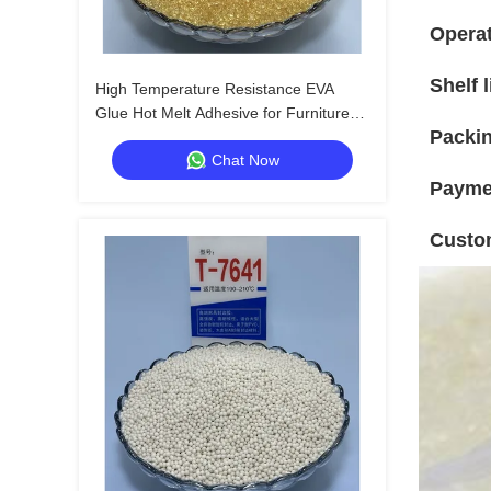
Operat
Shelf l
High Temperature Resistance EVA
Glue Hot Melt Adhesive for Furniture
Packin
Edgebanding with 24 Months Shelf Life
Chat Now
Payme
Custo