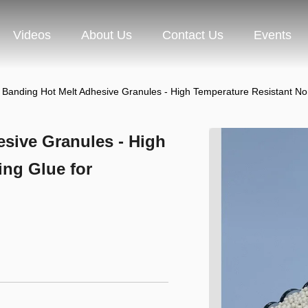
Videos
About Us
Contact Us
Events
Banding Hot Melt Adhesive Granules - High Temperature Resistant N
sive Granules - High
ing Glue for