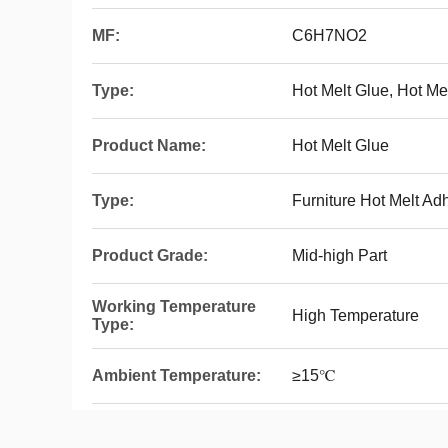
MF:
C6H7NO2
Type:
Hot Melt Glue, Hot M
Product Name:
Hot Melt Glue
Type:
Furniture Hot Melt Ad
Product Grade:
Mid-high Part
Working Temperature
High Temperature
Type:
Ambient Temperature:
≥15℃