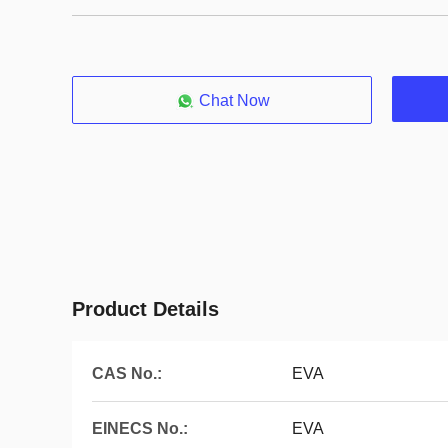
Chat Now
Product Details
CAS No.:
EVA
EINECS No.:
EVA