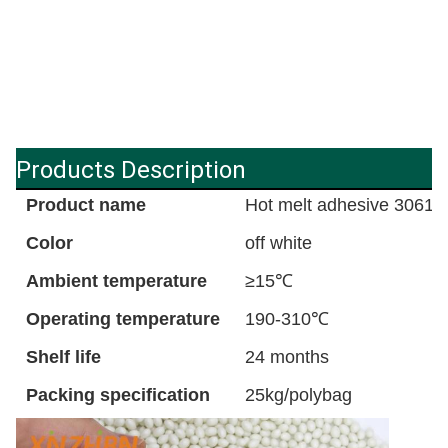
Products Description
Product name
Hot melt adhesive 3061
Color
off white
Ambient temperature
≥15℃
Operating temperature
190-310℃
Shelf life
24 months
Packing specification
25kg/polybag