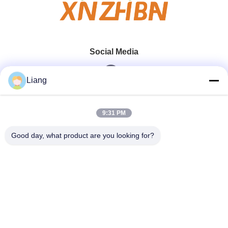
Social Media
Liang
Quick Contact
9:31 PM
Tel
Good day, what product are you looking for?
0086-13926126819
E-Mail
info@Joywisemate.com
Address