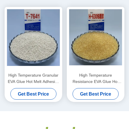
High Temperature Granular
High Temperature
EVA Glue Hot Melt Adhesive
Resistance EVA Glue Hot
Non-marking for
Melt Adhesive for Furniture
Get Best Price
Get Best Price
Woodworking and
Edgebanding with 24 Months
Construction
Shelf Life