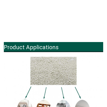
Product Applications