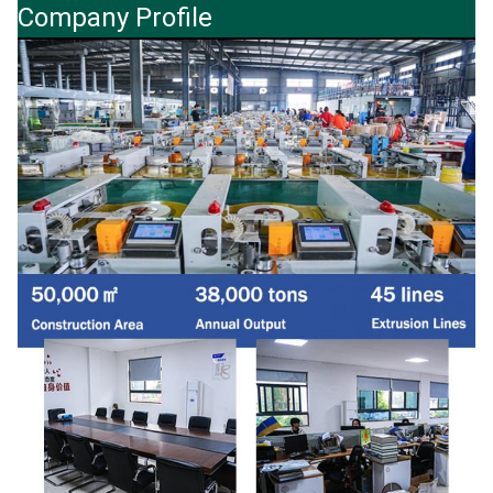
Company Profile