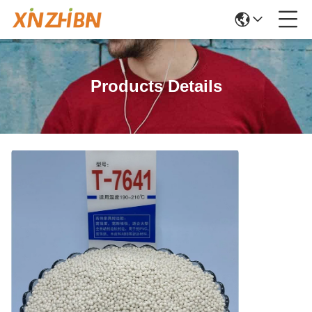
Products Details