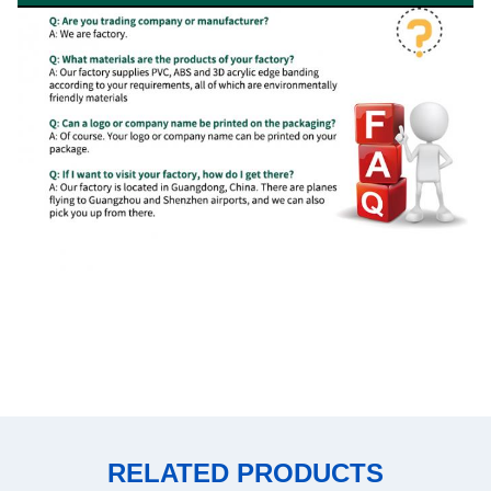
RELATED PRODUCTS