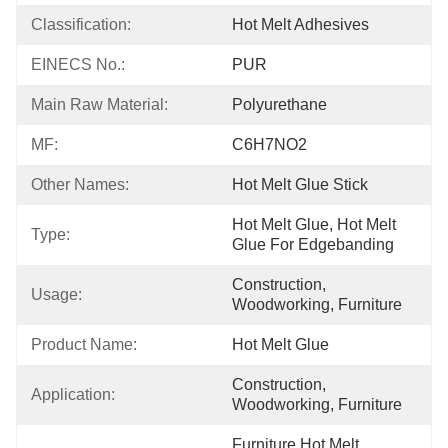
Classification:
Hot Melt Adhesives
EINECS No.:
PUR
Main Raw Material:
Polyurethane
MF:
C6H7NO2
Other Names:
Hot Melt Glue Stick
Hot Melt Glue, Hot Melt 
Type:
Glue For Edgebanding
Construction, 
Usage:
Woodworking, Furniture
Product Name:
Hot Melt Glue
Construction, 
Application:
Woodworking, Furniture
Furniture Hot Melt 