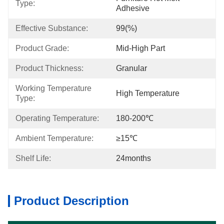
Type:
Adhesive
Effective Substance:
99(%)
Product Grade:
Mid-High Part
Product Thickness:
Granular
Working Temperature 
High Temperature
Type:
Operating Temperature:
180-200℃
Ambient Temperature:
≥15℃
Shelf Life:
24months
Product Description