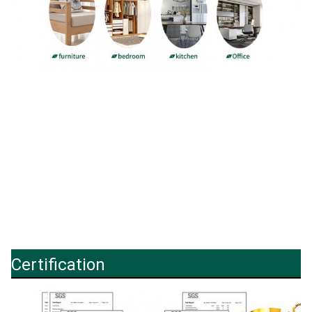
Certification