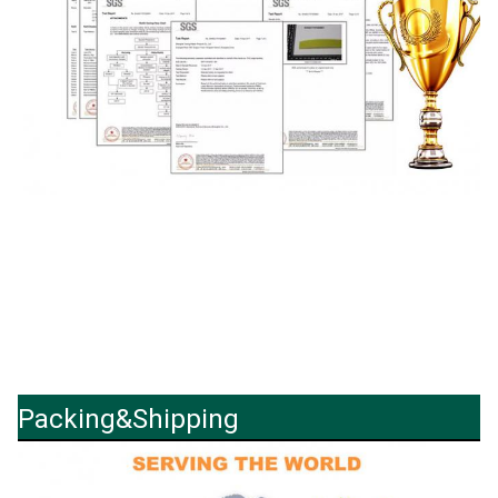
Packing&Shipping