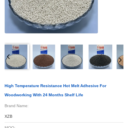
High Temperature Resistance Hot Melt Adhesive For
Woodworking With 24 Months Shelf Life
Brand Name:
XZB
MOQ: