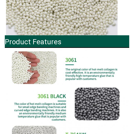
Product Features