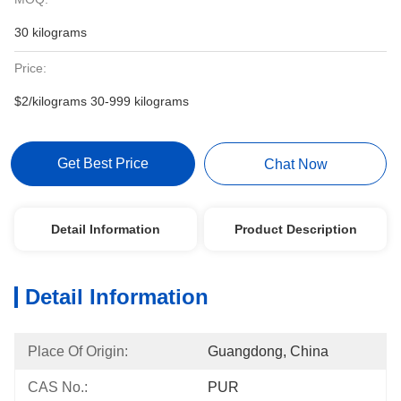
30 kilograms
Price:
$2/kilograms 30-999 kilograms
Get Best Price
Chat Now
Detail Information
Product Description
Detail Information
Place Of Origin:
Guangdong, China
CAS No.:
PUR