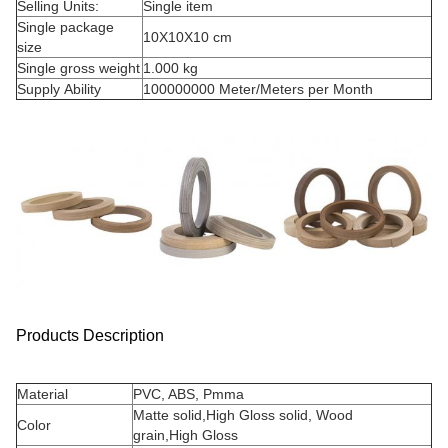
Selling Units:
Single item
Single package
10X10X10 cm
size
Single gross weight
1.000 kg
Supply Ability
100000000 Meter/Meters per Month
Products Description
Material
PVC, ABS, Pmma
Matte solid,High Gloss solid, Wood
Color
grain,High Gloss