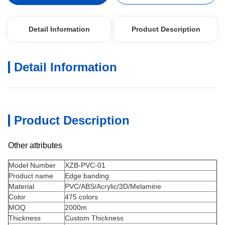
Detail Information
Product Description
Detail Information
Product Description
Other attributes
Model Number
XZB-PVC-01
Product name
Edge banding
Material
PVC/ABS/Acrylic/3D/Melamine
Color
475 colors
MOQ
2000m
Thickness
Custom Thickness