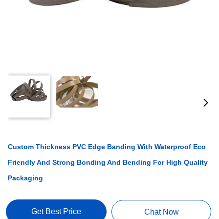
Custom Thickness PVC Edge Banding With Waterproof Eco
Friendly And Strong Bonding And Bending For High Quality
Packaging
Get Best Price
Chat Now