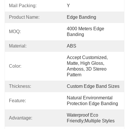
Mail Packing:
Y
Product Name:
Edge Banding
4000 Meters Edge 
MOQ:
Banding
Material:
ABS
Accept Customized, 
Matte, High Gloss, 
Color:
Amboss, 3D Stereo 
Pattern
Thickness:
Custom Edge Band Sizes
Natural Environmental 
Feature:
Protection Edge Banding
Waterproof Eco 
Advantage:
Friendly;Multiple Styles