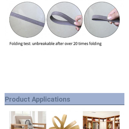
Product Applications