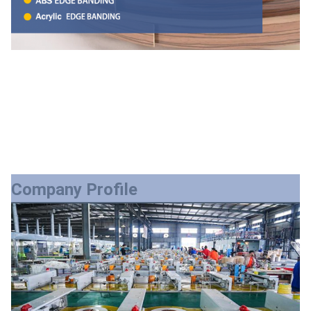
Company Profile