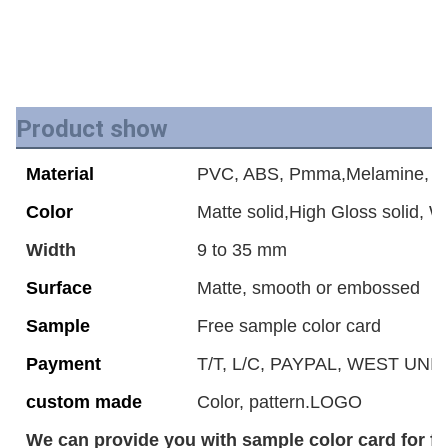
Product show
Material
PVC, ABS, Pmma,Melamine, Ac
Color
Matte solid,High Gloss solid, 
Width
9 to 35 mm
Surface
Matte, smooth or embossed
Sample
Free sample color card
Payment
T/T, L/C, PAYPAL, WEST UNIO
custom made
Color, pattern.LOGO
We can provide you with sample color card for fr