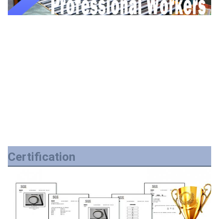
Certification