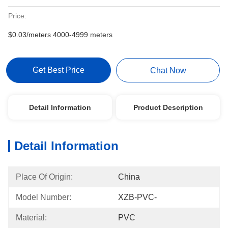
Price:
$0.03/meters 4000-4999 meters
Get Best Price
Chat Now
Detail Information
Product Description
Detail Information
Place Of Origin:
China
Model Number:
XZB-PVC-
Material:
PVC