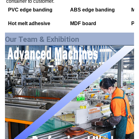
container to customer.
PVC edge banding
ABS edge banding
Mel
Hot melt adhesive
MDF board
PE
Our Team & Exhibition