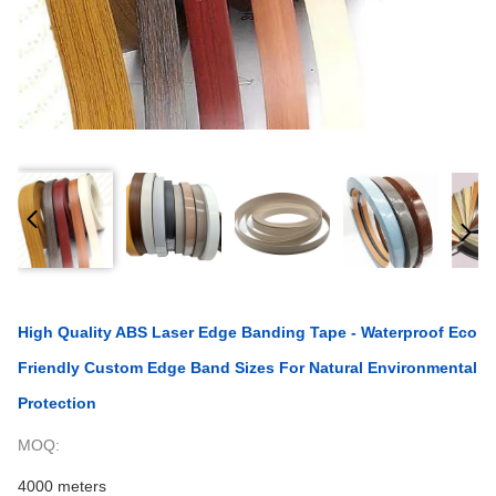
High Quality ABS Laser Edge Banding Tape - Waterproof Eco
Friendly Custom Edge Band Sizes For Natural Environmental
Protection
MOQ:
4000 meters