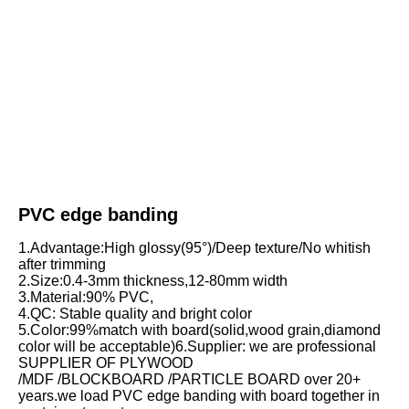
PVC edge banding
1.Advantage:High glossy(95°)/Deep texture/No whitish 
after trimming
2.Size:0.4-3mm thickness,12-80mm width
3.Material:90% PVC,
4.QC: Stable quality and bright color
5.Color:99%match with board(solid,wood grain,diamond 
color will be acceptable)6.Supplier: we are professional 
SUPPLIER OF PLYWOOD
/MDF /BLOCKBOARD /PARTICLE BOARD over 20+ 
years.we load PVC edge banding with board together in 