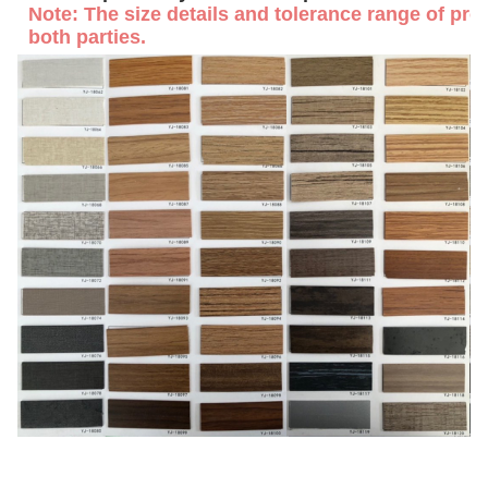
Note: The size details and tolerance range of prof
both parties.