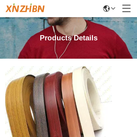
Products Details