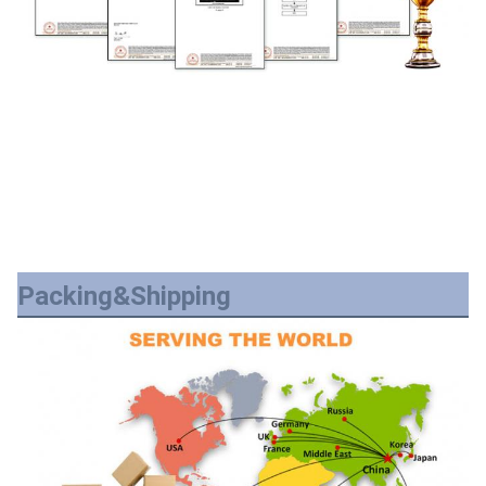
Packing&Shipping