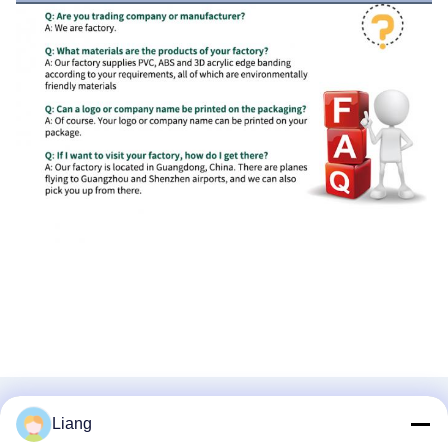
RELATED PRODUCTS
Liang