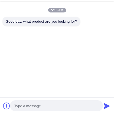
5:18 AM
Good day, what product are you looking for?
Custom Thickness PVC
Custom Thickness PVC
Edge Banding with
Edge Banding with
Waterproof Eco Friendly and
Waterproof Eco Friendly and
Get Best Price
Get Best Price
Strong Bonding and Bending
Strong Bonding and Bending
for High Quality Packaging
for High Quality Packaging