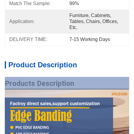
Match The Sample:
99%
Furniture, Cabinets, 
Application:
Tables, Chairs, Offices, 
Etc.
DELIVERY TIME:
7-15 Working Days
Product Description
Products Description