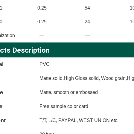
1
0.25
54
1
0
0.25
24
1
ization
—
—
cts Description
al
PVC
Matte solid,High Gloss solid, Wood grain,Hi
ce
Matte, smooth or embossed
e
Free sample color card
nt
T/T, L/C, PAYPAL, WEST UNION etc.