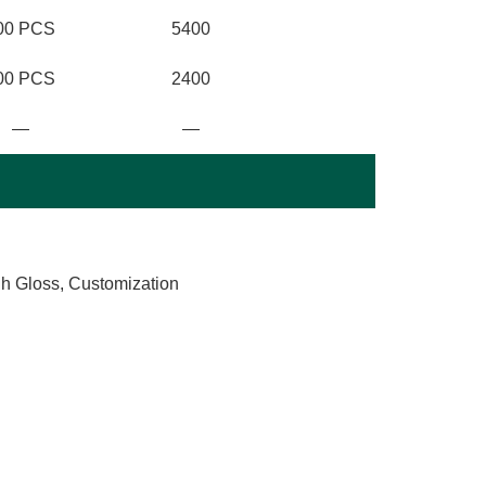
00 PCS
5400
00 PCS
2400
—
—
gh Gloss, Customization