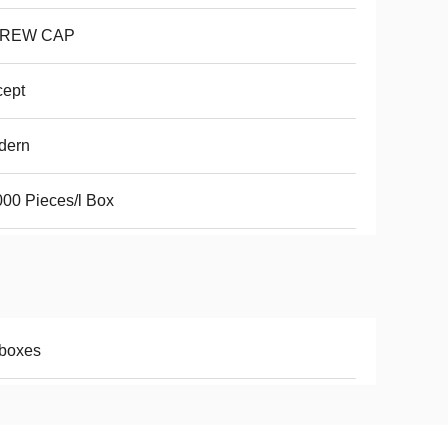
REW CAP
cept
dern
00 Pieces/l Box
/boxes