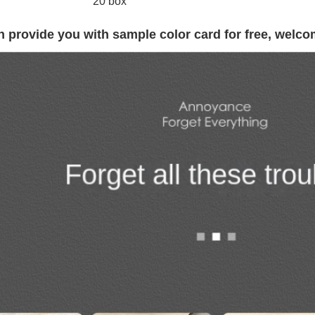
20 box
 provide you with sample color card for free, welco