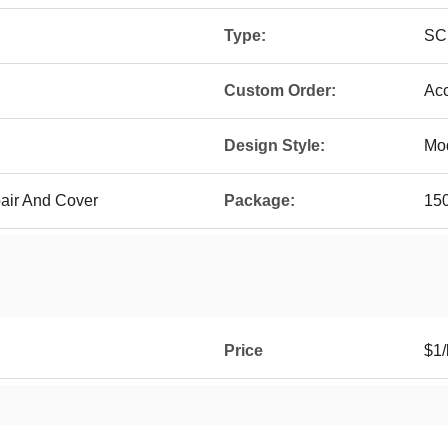
Type:
SC
Custom Order:
Ac
Design Style:
Mo
pair And Cover
Package:
150
Price
$1