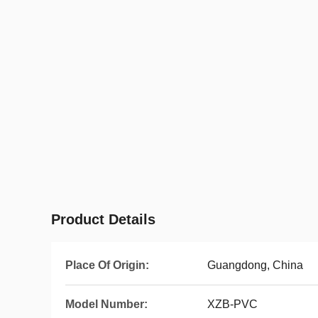
Product Details
Place Of Origin:
Guangdong, China
Model Number:
XZB-PVC