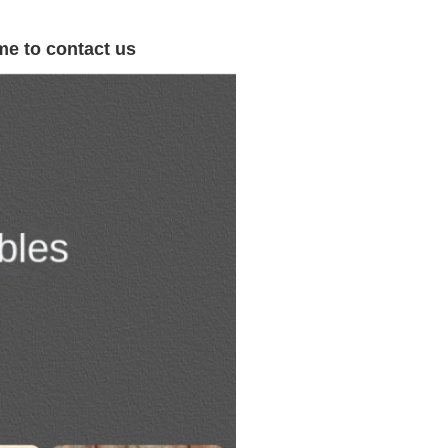
me to contact us