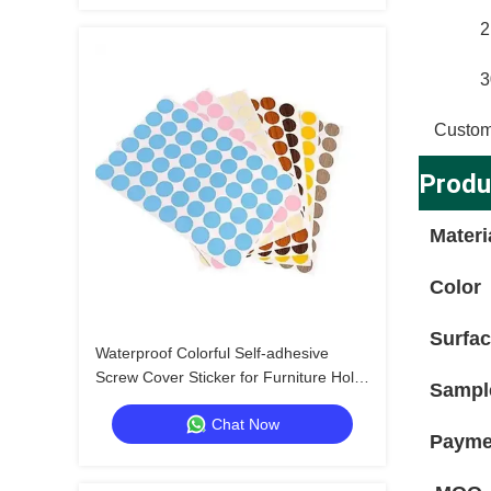
2
3
Custom
Produ
Materi
Color
Surfa
Waterproof Colorful Self-adhesive
Screw Cover Sticker for Furniture Hole
Sampl
Repair and Decoration
Chat Now
Payme