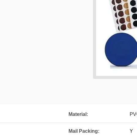
Material:
PV
Mail Packing:
Y