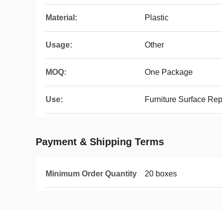
Material:
Plastic
Usage:
Other
MOQ:
One Package
Use:
Furniture Surface Re
Payment & Shipping Terms
Minimum Order Quantity
20 boxes