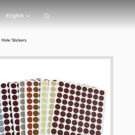
English
Hole Stickers