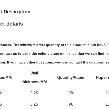
t Description
ct details
tomers. The minimum order quantity of this product is "20 box". T
ontact us to send the color picture online, so that we can find th
ion. If you have other questions, you can contact the customer se
Wall
ter/MM
Quantity/Paper
Paper 
thickness/MM
2
0.25
150
1
5
0.25
96
1