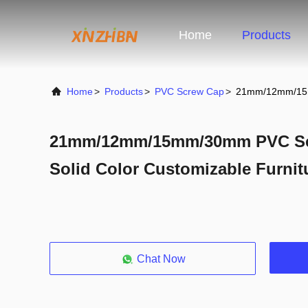
Home
Products
Home
>
Products
>
PVC Screw Cap
>
21mm/12mm/15mm
21mm/12mm/15mm/30mm PVC Scr
Solid Color Customizable Furnitu
Chat Now