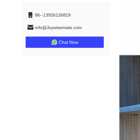
86--13926126819
info@Joywisemate.com
Chat Now