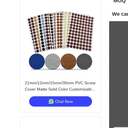
MOQ
We can
21mm/12mm/15mm/30mm PVC Screw
Cover Matte Solid Color Customizable
Furniture Hole Stickers
Chat Now