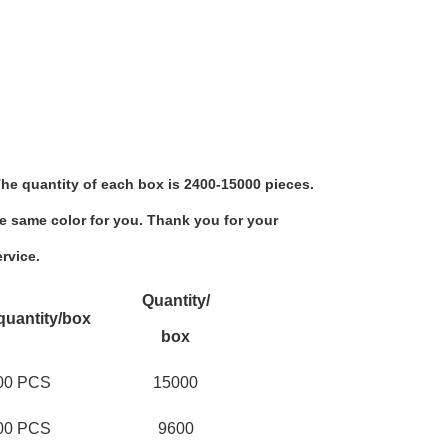
he quantity of each box is 2400-15000 pieces.
e same color for you. Thank you for your 
rvice.
Quantity/
quantity/box
box
00 PCS
15000
00 PCS
9600