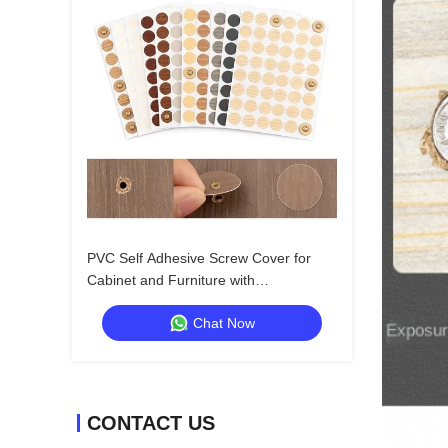
PVC Self Adhesive Screw Cover for
Cabinet and Furniture with
Customizable Color Options
Chat Now
CONTACT US