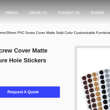
Videos
About Us
Contact Us
Events
/30mm PVC Screw Cover Matte Solid Color Customizable Furniture 
ew Cover Matte
re Hole Stickers
Request A Quote