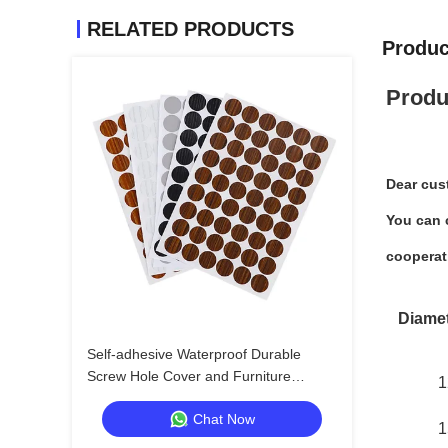
RELATED PRODUCTS
Produc
Produ
Dear cus
You can c
cooperat
Diame
Self-adhesive Waterproof Durable
Screw Hole Cover and Furniture
1
Surface Repair Sticker for Wood
Chat Now
Furniture
1