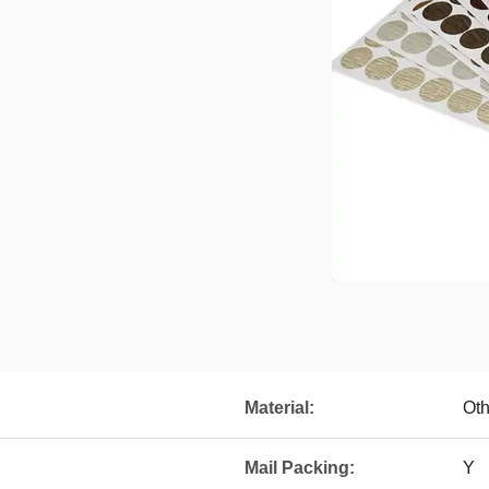
Material:
Oth
Mail Packing:
Y