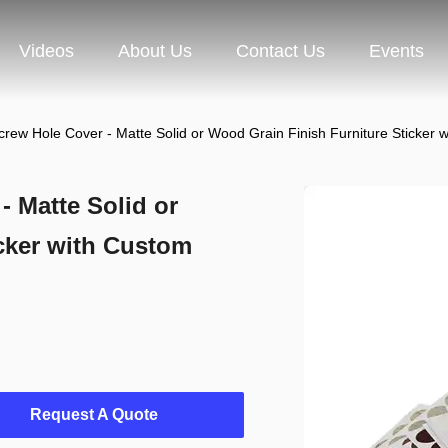
Videos
About Us
Contact Us
Events
rew Hole Cover - Matte Solid or Wood Grain Finish Furniture Sticker 
 Matte Solid or
cker with Custom
Request A Quote