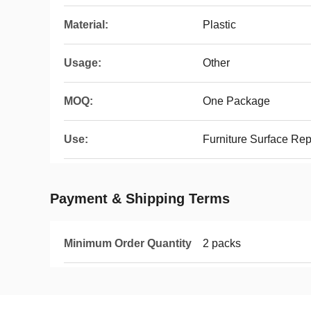
Material:
Plastic
Usage:
Other
MOQ:
One Package
Use:
Furniture Surface Re
Payment & Shipping Terms
Minimum Order Quantity
2 packs