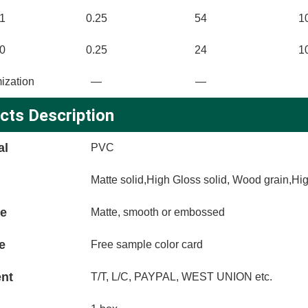
1
0.25
54
1
0
0.25
24
1
ization
—
—
cts Description
al
PVC
Matte solid,High Gloss solid, Wood grain,Hi
ce
Matte, smooth or embossed
e
Free sample color card
nt
T/T, L/C, PAYPAL, WEST UNION etc.