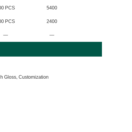
00 PCS
5400
00 PCS
2400
—
—
gh Gloss, Customization