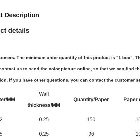
t Description
ct details
tomers. The minimum order quantity of this product is "1 box". Th
ontact us to send the color picture online, so that we can find th
ion. If you have other questions, you can contact the customer se
Wall
ter/MM
Quantity/Paper
Paper 
thickness/MM
2
0.25
150
1
5
0.25
96
1