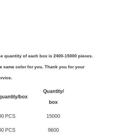
e quantity of each box is 2400-15000 pieces.
e same color for you. Thank you for your 
rvice.
Quantity/
quantity/box
box
00 PCS
15000
00 PCS
9600