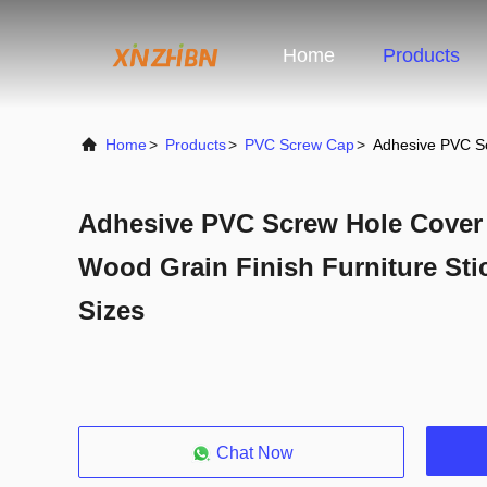
Home
Products
Home
>
Products
>
PVC Screw Cap
>
Adhesive PVC Sc
Adhesive PVC Screw Hole Cover -
Wood Grain Finish Furniture Sti
Sizes
Chat Now