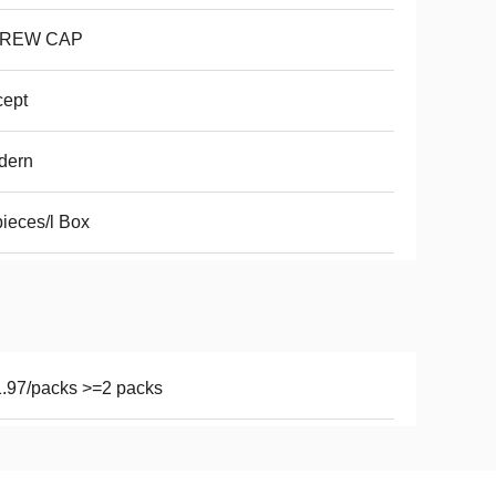
REW CAP
cept
dern
ieces/l Box
.97/packs >=2 packs