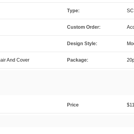
Type:
SC
Custom Order:
Ac
Design Style:
Mo
pair And Cover
Package:
20p
Price
$11