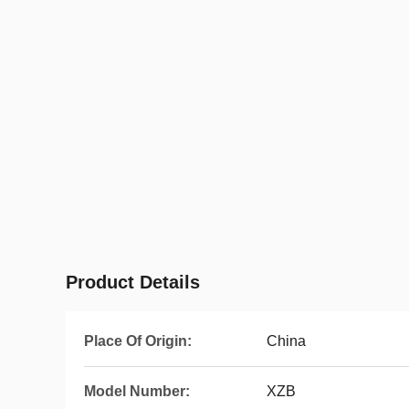
Product Details
Place Of Origin:
China
Model Number:
XZB