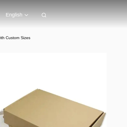
English
with Custom Sizes