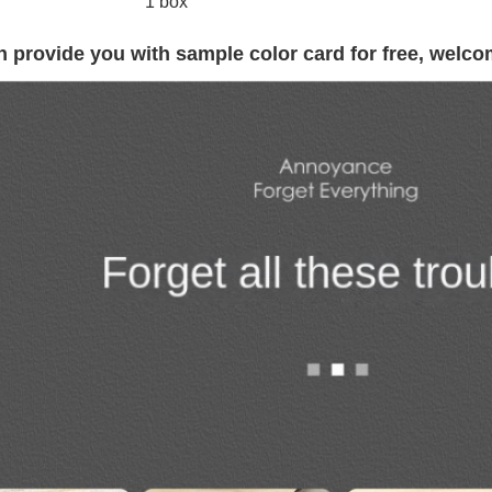
1 box
 provide you with sample color card for free, welco