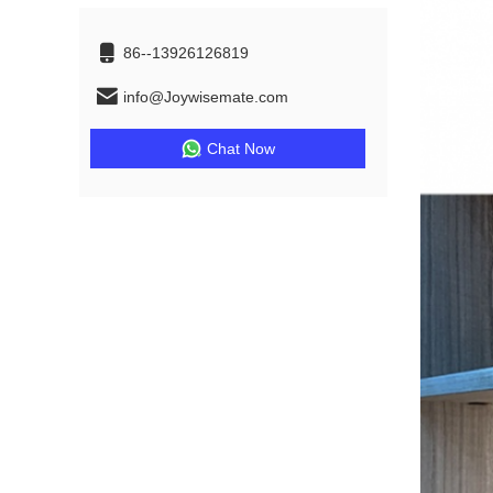
86--13926126819
info@Joywisemate.com
Chat Now