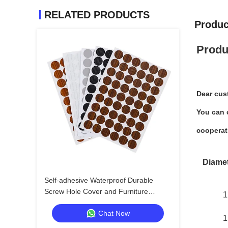
RELATED PRODUCTS
Produc
Produ
Dear cus
You can c
cooperat
Diame
Self-adhesive Waterproof Durable
Screw Hole Cover and Furniture
1
Surface Repair Sticker for Wood
Chat Now
Furniture
1