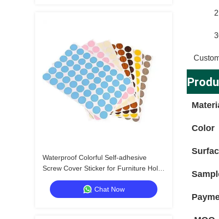
2
3
Custom
Produ
Materi
Color
Surfa
Waterproof Colorful Self-adhesive
Screw Cover Sticker for Furniture Hole
Sampl
Repair and Decoration
Chat Now
Payme