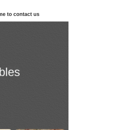
me to contact us