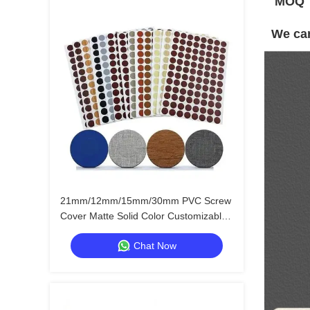
MOQ
We can
21mm/12mm/15mm/30mm PVC Screw
Cover Matte Solid Color Customizable
Furniture Hole Stickers
Chat Now