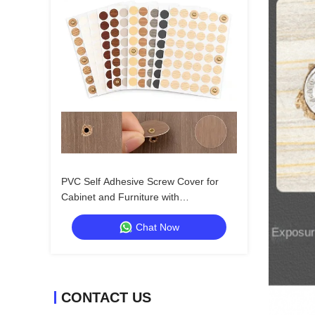
PVC Self Adhesive Screw Cover for
Cabinet and Furniture with
Customizable Color Options
Chat Now
CONTACT US