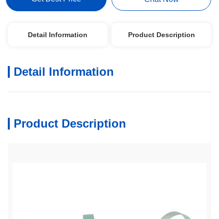
Detail Information
Product Description
Detail Information
Product Description