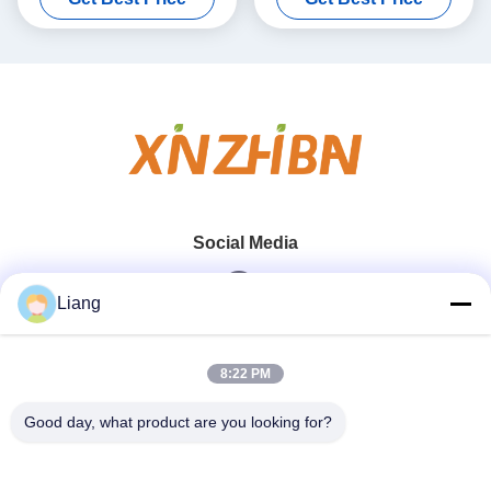
Social Media
Liang
Quick Contact
8:22 PM
Tel
Good day, what product are you looking for?
0086-13926126819