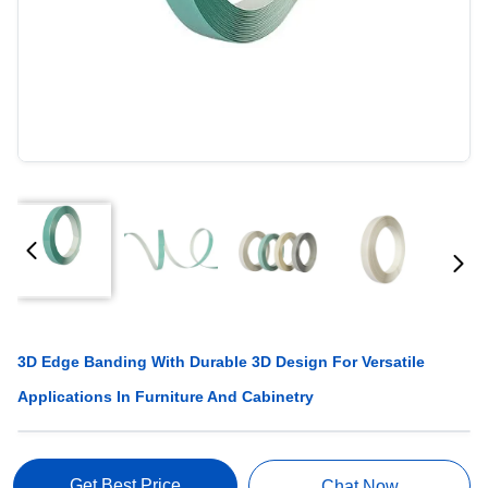
3D Edge Banding With Durable 3D Design For Versatile
Applications In Furniture And Cabinetry
Get Best Price
Chat Now