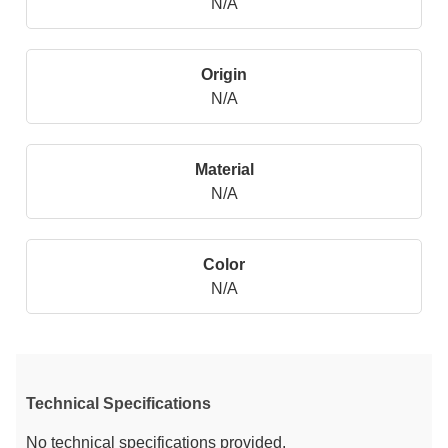
N/A
Origin
N/A
Material
N/A
Color
N/A
Technical Specifications
No technical specifications provided.