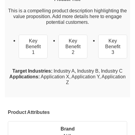
This is a compelling product description highlighting the
value proposition. Add more details here to engage
potential customers.
Key
Key
Key
Benefit
Benefit
Benefit
1
2
3
Target Industries:
Industry A, Industry B, Industry C
Applications:
Application X, Application Y, Application
Z
Product Attributes
Brand