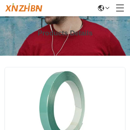
Products Details