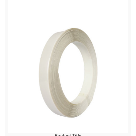
Product Title