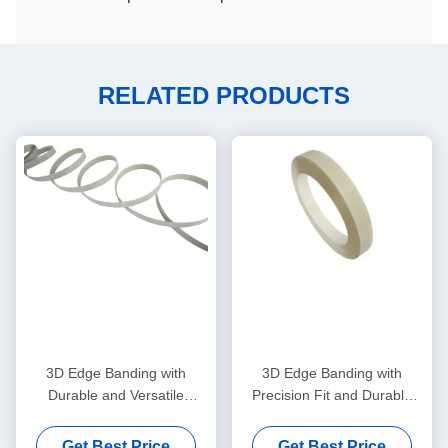
RELATED PRODUCTS
3D Edge Banding with
3D Edge Banding with
Durable and Versatile
Precision Fit and Durable
Application for Professional
Material for Seamless 3D
Edge Trim Solutions
Design
Get Best Price
Get Best Price