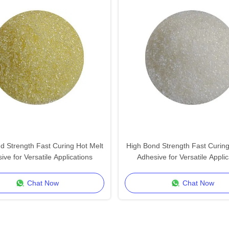
d Strength Fast Curing Hot Melt
High Bond Strength Fast Curing
ive for Versatile Applications
Adhesive for Versatile Applic
Chat Now
Chat Now