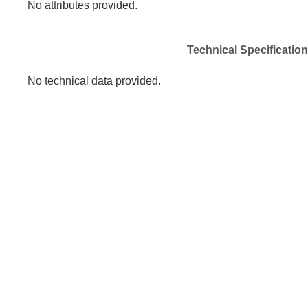
No attributes provided.
Technical Specificatio
No technical data provided.