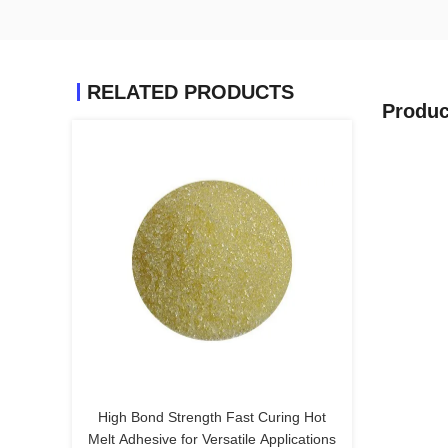
RELATED PRODUCTS
Produc
High Bond Strength Fast Curing Hot
Melt Adhesive for Versatile Applications