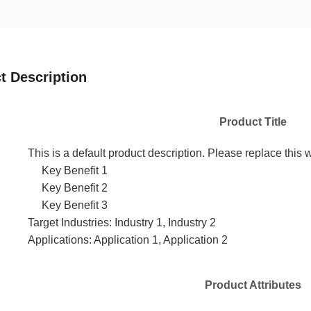
t Description
Product Title
This is a default product description. Please replace this w
Key Benefit 1
Key Benefit 2
Key Benefit 3
Target Industries: Industry 1, Industry 2
Applications: Application 1, Application 2
Product Attributes