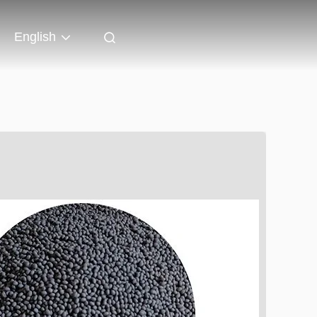
English