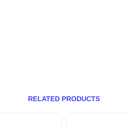
RELATED PRODUCTS