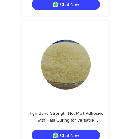
Chat Now
High Bond Strength Hot Melt Adhesive
with Fast Curing for Versatile
Applications
Chat Now