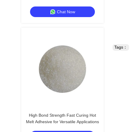
Chat Now
Tags：
High Bond Strength Fast Curing Hot
Melt Adhesive for Versatile Applications