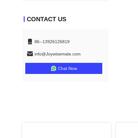
CONTACT US
86--13926126819
info@Joywisemate.com
Chat Now