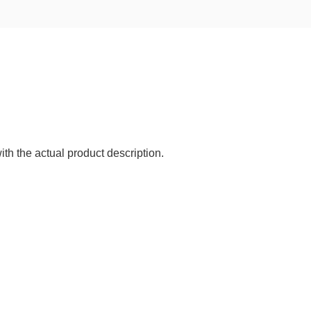
ith the actual product description.