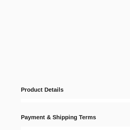
Product Details
Payment & Shipping Terms