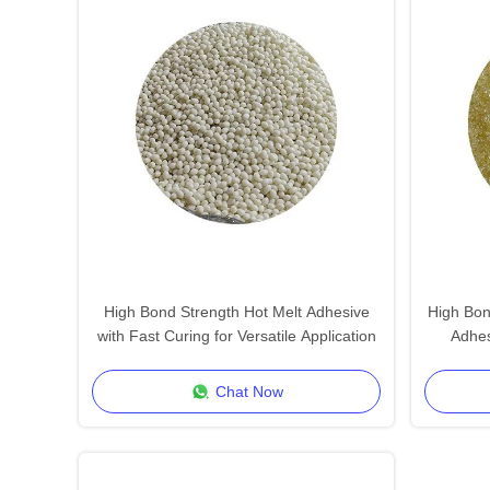
High Bond Strength Hot Melt Adhesive
High Bon
with Fast Curing for Versatile Application
Adhes
Chat Now