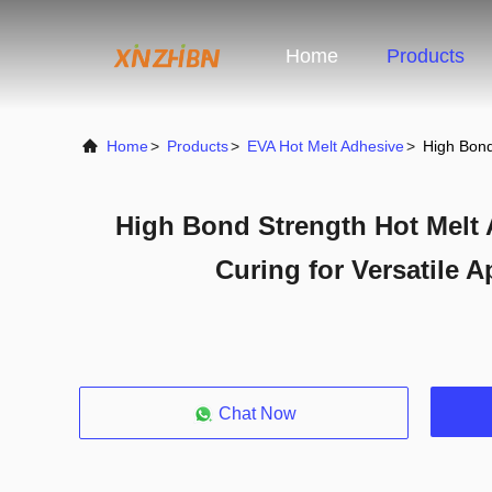
Home
Products
Home
>
Products
>
EVA Hot Melt Adhesive
>
High Bond
High Bond Strength Hot Melt 
Curing for Versatile A
Chat Now