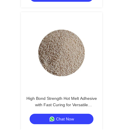
High Bond Strength Hot Melt Adhesive
with Fast Curing for Versatile
Applications
Chat Now