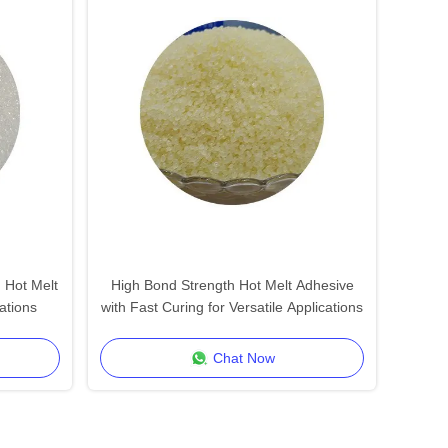
 Hot Melt
High Bond Strength Hot Melt Adhesive
ations
with Fast Curing for Versatile Applications
Chat Now