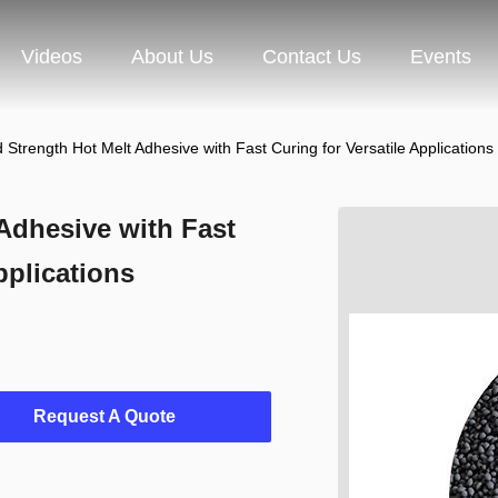
Videos
About Us
Contact Us
Events
 Strength Hot Melt Adhesive with Fast Curing for Versatile Applications
Adhesive with Fast
pplications
Request A Quote