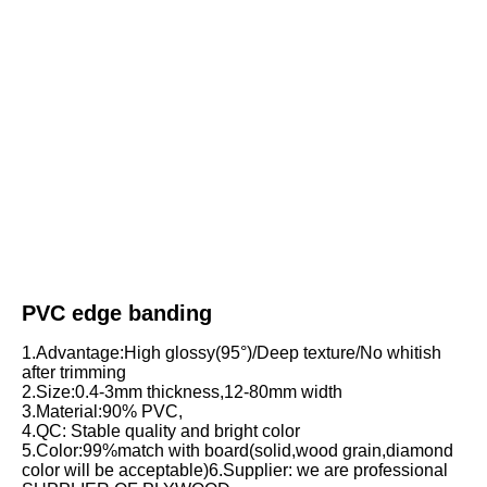
PVC edge banding
1.Advantage:High glossy(95°)/Deep texture/No whitish 
after trimming
2.Size:0.4-3mm thickness,12-80mm width
3.Material:90% PVC,
4.QC: Stable quality and bright color
5.Color:99%match with board(solid,wood grain,diamond 
color will be acceptable)6.Supplier: we are professional 