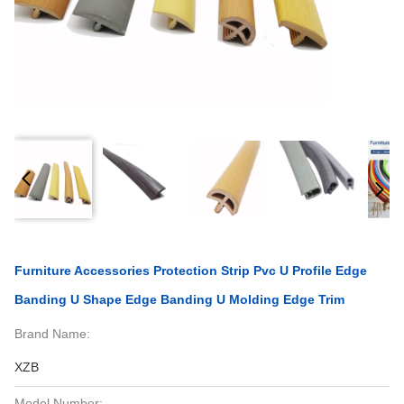
Furniture Accessories Protection Strip Pvc U Profile Edge
Banding U Shape Edge Banding U Molding Edge Trim
Brand Name:
XZB
Model Number: