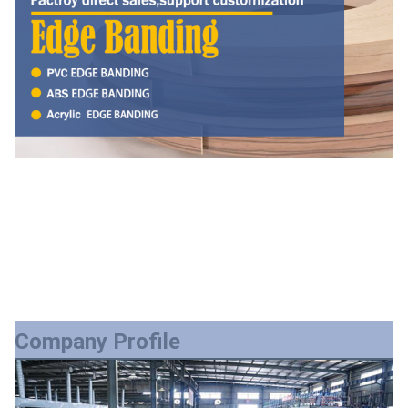
Company Profile