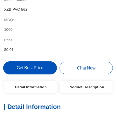
XZB-PVC-562
MOQ:
1000
Price:
$0.01
Get Best Price
Chat Now
Detail Information
Product Description
Detail Information