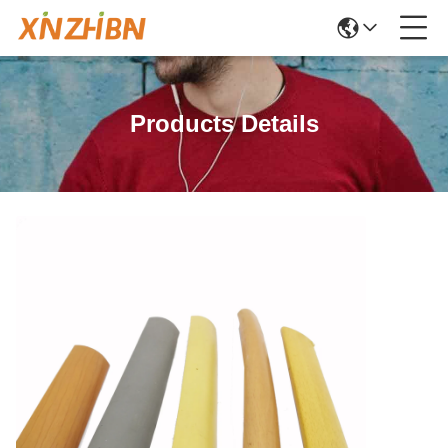
Products Details