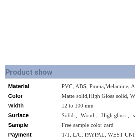
Product show
Material
PVC, ABS, Pmma,Melamine, Acry
Color
Matte solid,High Gloss solid, Wo
Width
12 to 100 mm
Surface
Solid 、Wood 、High gloss 、ski
Sample
Free sample color card
Payment
T/T, L/C, PAYPAL, WEST UNION