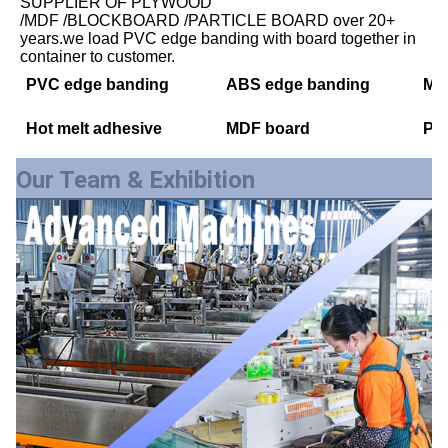
SUPPLIER OF PLYWOOD
/MDF /BLOCKBOARD /PARTICLE BOARD over 20+ 
years.we load PVC edge banding with board together in 
container to customer.
PVC edge banding
ABS edge banding
Mel
Hot melt adhesive
MDF board
PE
Our Team & Exhibition