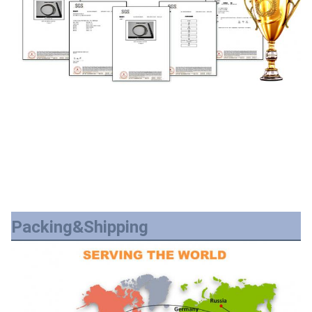
Packing&Shipping