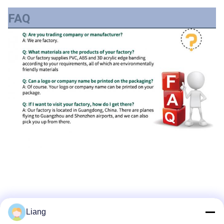
FAQ
Liang