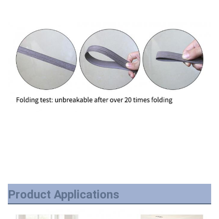
Product Applications