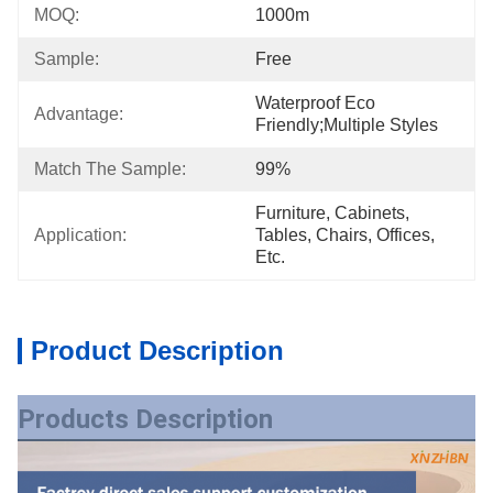
MOQ:
1000m
Sample:
Free
Waterproof Eco 
Advantage:
Friendly;Multiple Styles
Match The Sample:
99%
Furniture, Cabinets, 
Application:
Tables, Chairs, Offices, 
Etc.
Product Description
Products Description