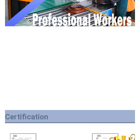
Certification