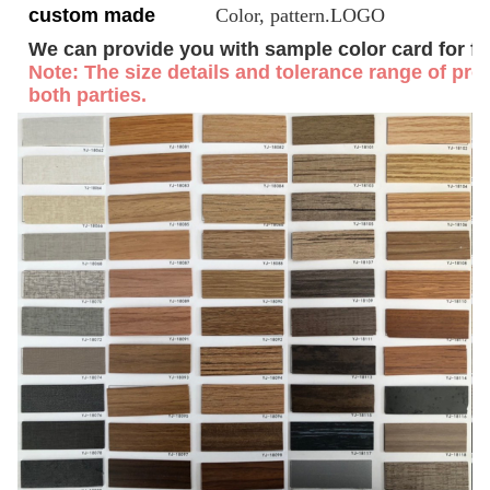
custom made
Color, pattern.LOGO
We can provide you with sample color card for fr
Note: The size details and tolerance range of prof
both parties.