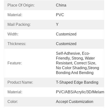
Place Of Origin:
China
Material:
PVC
Mail Packing:
Y
Width:
Customized
Thickness:
Customized
Self-Adhesive, Eco-
Friendly, Strong, Water 
Feature:
Resistant, Correct Size, 
No Color Shading,strong 
Bonding And Bending
Product Name:
T-Shaped Edge Banding
Material:
PVC/ABS/Acrylic/3D/Melamin
Color:
Accept Customization