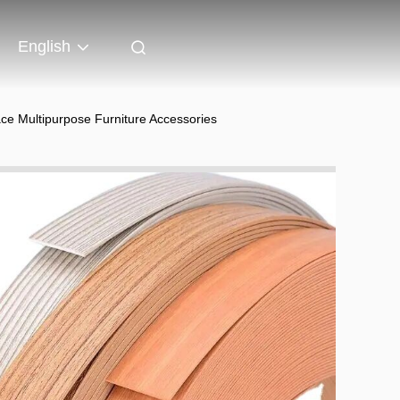
English
ce Multipurpose Furniture Accessories