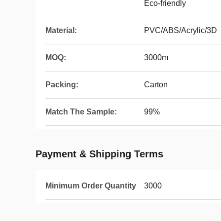
Eco-friendly
Material:
PVC/ABS/Acrylic/3D
MOQ:
3000m
Packing:
Carton
Match The Sample:
99%
Payment & Shipping Terms
Minimum Order Quantity
3000