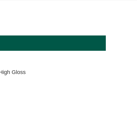
,High Gloss