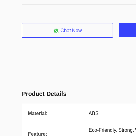
Chat Now
Product Details
Material:
ABS
Eco-Friendly, Strong,
Feature: