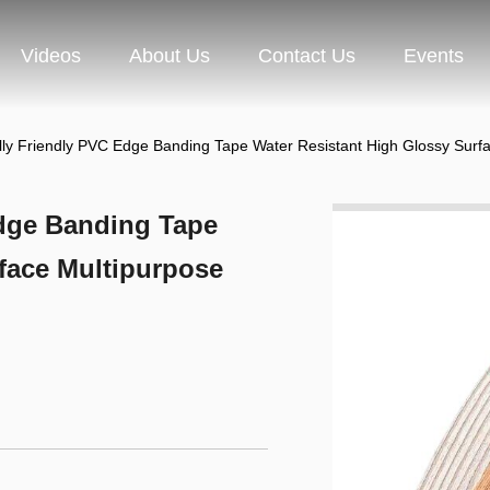
Videos
About Us
Contact Us
Events
ly Friendly PVC Edge Banding Tape Water Resistant High Glossy Surfa
dge Banding Tape
face Multipurpose