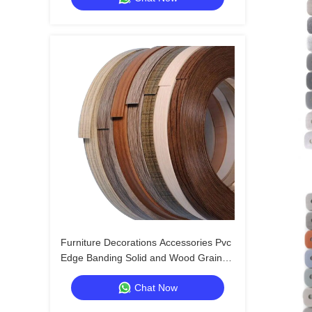
Furniture Decorations Accessories Pvc
Edge Banding Solid and Wood Grain
Pvc Edge Banding Tapes Plastic Table
Chat Now
Edging Trim