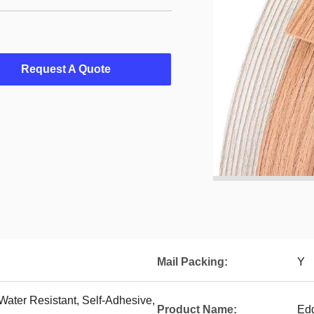
Request A Quote
Mail Packing:
Y
 Water Resistant, Self-Adhesive,
Product Name:
Ed