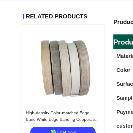
RELATED PRODUCTS
Produc
Produ
Materi
Color
Surfa
Sampl
Payme
High-density Color-matched Edge
Band White Edge Banding Cooperative
custo
Model for Luxury Home Brands
Chat Now