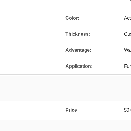
Color:
Ac
Thickness:
Cu
Advantage:
Wat
Application:
Fur
Price
$0.