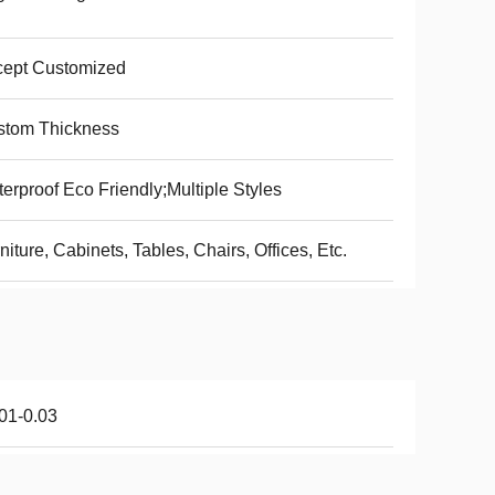
cept Customized
stom Thickness
erproof Eco Friendly;Multiple Styles
niture, Cabinets, Tables, Chairs, Offices, Etc.
01-0.03