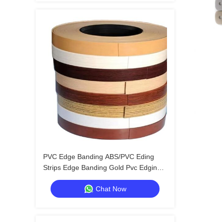
PVC Edge Banding ABS/PVC Eding
Strips Edge Banding Gold Pvc Edging
Tape
Chat Now