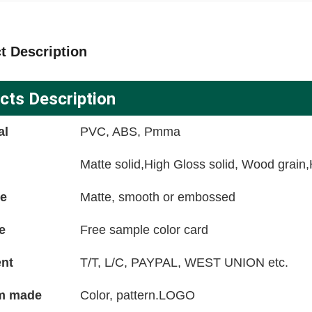
t Description
cts Description
al
PVC, ABS, Pmma
Matte solid,High Gloss solid, Wood grain
ce
Matte, smooth or embossed
e
Free sample color card
nt
T/T, L/C, PAYPAL, WEST UNION etc.
m made
Color, pattern.LOGO