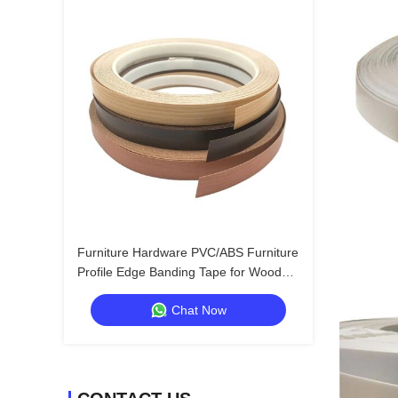
Furniture Hardware PVC/ABS Furniture
Profile Edge Banding Tape for Wood
Furniture Edge Enhancement
Chat Now