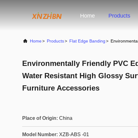
Home
Products
Home
>
Products
>
Flat Edge Banding
>
Environmental
Environmentally Friendly PVC E
Water Resistant High Glossy Sur
Furniture Accessories
Place of Origin:
China
Model Number:
XZB-ABS -01