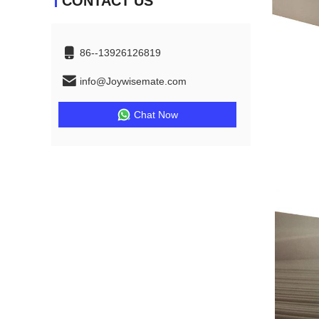
CONTACT US
86--13926126819
info@Joywisemate.com
Chat Now