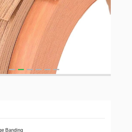
ge Banding