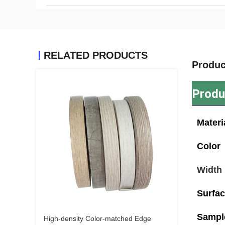
RELATED PRODUCTS
Produc
Produ
Materi
Color
Width
Surfa
Sampl
High-density Color-matched Edge