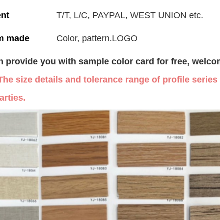
nt
T/T, L/C, PAYPAL, WEST UNION etc.
m made
Color, pattern.LOGO
 provide you with sample color card for free, welco
The size details and tolerance range of profile serie
arties.