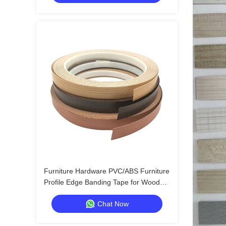
Furniture Hardware PVC/ABS Furniture
Profile Edge Banding Tape for Wood
Furniture Edge Enhancement
Chat Now