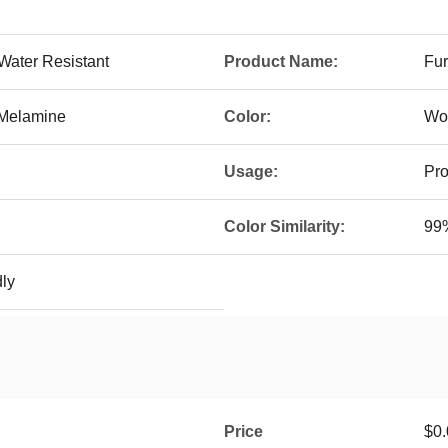
 Water Resistant
Product Name:
Fur
/Melamine
Color:
Wo
Usage:
Pro
Color Similarity:
99%
dly
Price
$0.