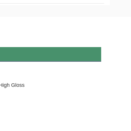
,High Gloss