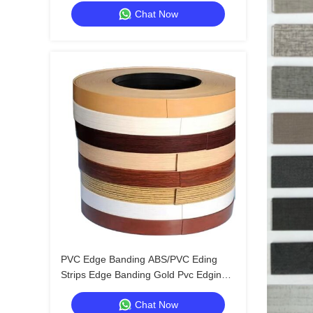
Chat Now
Edging Trim
PVC Edge Banding ABS/PVC Eding
Strips Edge Banding Gold Pvc Edging
Tape
Chat Now