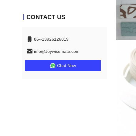
CONTACT US
86--13926126819
info@Joywisemate.com
Chat Now