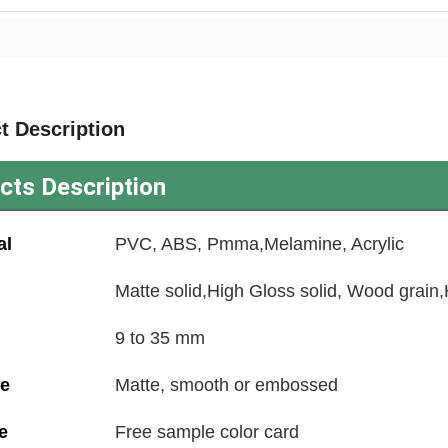
t Description
cts Description
al
PVC, ABS, Pmma,Melamine, Acrylic
Matte solid,High Gloss solid, Wood grain
9 to 35 mm
ce
Matte, smooth or embossed
e
Free sample color card