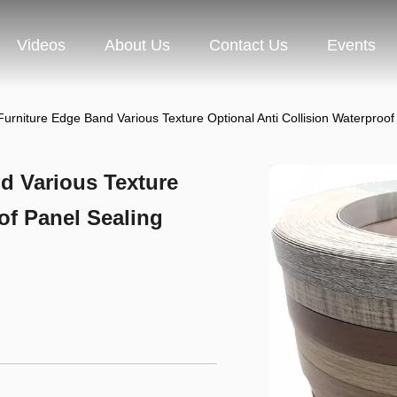
Videos
About Us
Contact Us
Events
Furniture Edge Band Various Texture Optional Anti Collision Waterproo
d Various Texture
of Panel Sealing