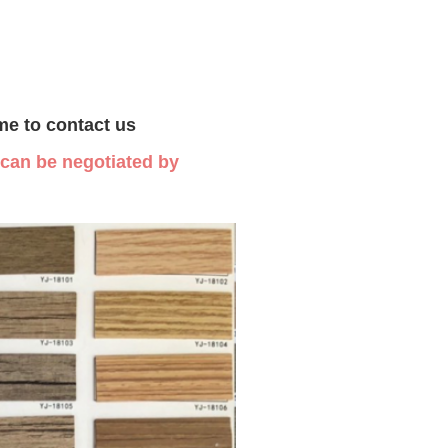
me to contact us
s can be negotiated by