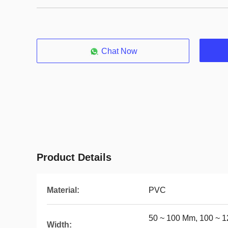
Chat Now
Product Details
Material:
PVC
50 ~ 100 Mm, 100 ~ 1
Width: