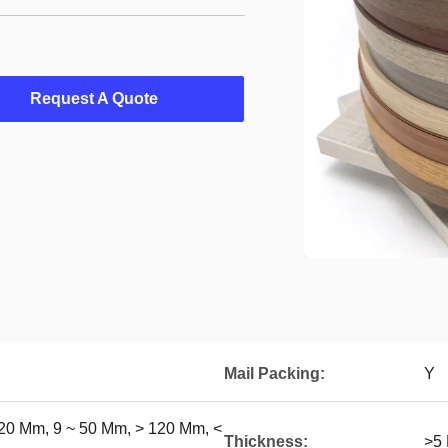
Request A Quote
Mail Packing:
Y
20 Mm, 9 ~ 50 Mm, > 120 Mm, <
Thickness:
>5 