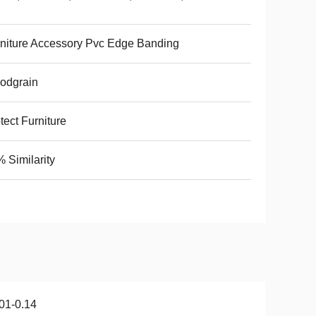
niture Accessory Pvc Edge Banding
odgrain
tect Furniture
 Similarity
01-0.14