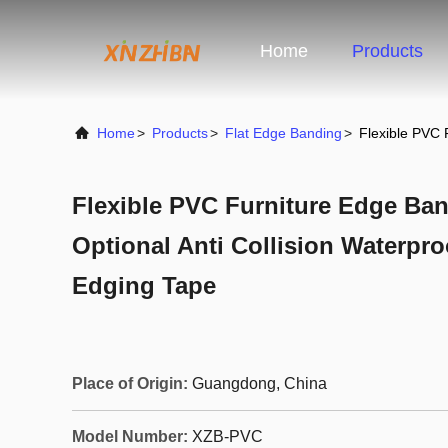
Home
Products
Home
>
Products
>
Flat Edge Banding
>
Flexible PVC 
Flexible PVC Furniture Edge Ban
Optional Anti Collision Waterpro
Edging Tape
Place of Origin:
Guangdong, China
Model Number:
XZB-PVC