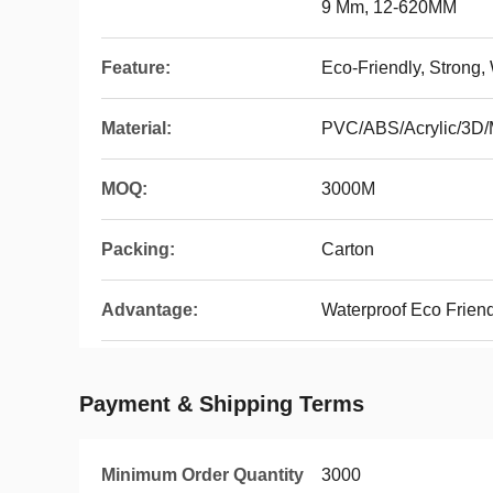
9 Mm, 12-620MM
Feature:
Eco-Friendly, Strong,
Material:
PVC/ABS/Acrylic/3D
MOQ:
3000M
Packing:
Carton
Advantage:
Waterproof Eco Frien
Payment & Shipping Terms
Minimum Order Quantity
3000