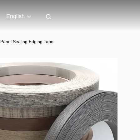
English
f Panel Sealing Edging Tape