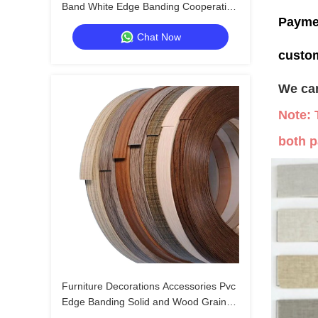
Band White Edge Banding Cooperative
Payme
Model for Luxury Home Brands
Chat Now
custo
We can
Note: 
both p
Furniture Decorations Accessories Pvc
Edge Banding Solid and Wood Grain
Pvc Edge Banding Tapes Plastic Table