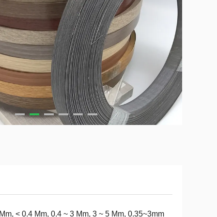
Mm, < 0.4 Mm, 0.4 ~ 3 Mm, 3 ~ 5 Mm, 0.35~3mm