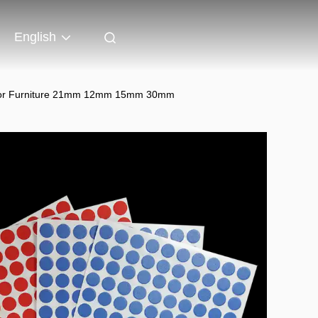
English
ps for Furniture 21mm 12mm 15mm 30mm