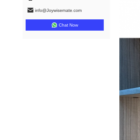
info@Joywisemate.com
Chat Now