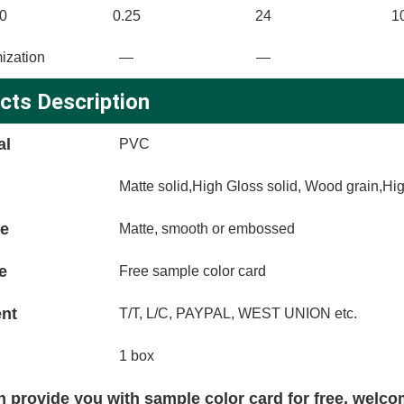
0
0.25
24
1
ization
—
—
cts Description
al
PVC
Matte solid,High Gloss solid, Wood grain,Hi
ce
Matte, smooth or embossed
e
Free sample color card
nt
T/T, L/C, PAYPAL, WEST UNION etc.
1 box
 provide you with sample color card for free, welco