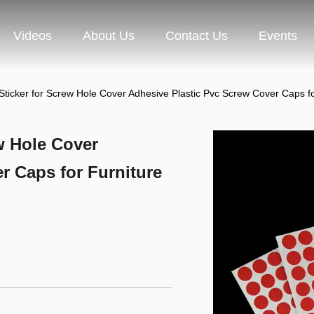
Videos
About Us
Contact Us
Events
Sticker for Screw Hole Cover Adhesive Plastic Pvc Screw Cover Ca
w Hole Cover
r Caps for Furniture