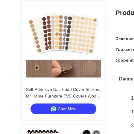
Produ
Dear cus
You can c
cooperat
Diame
Self-Adhesive Nail Head Cover Stickers
for Home Furniture PVC Covers Wood
1
Screw Holes
Chat Now
1
2