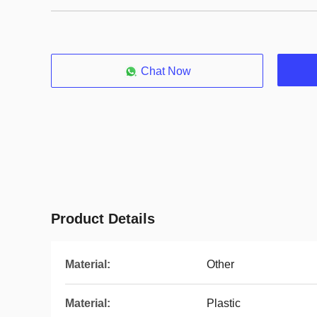
Chat Now
Product Details
Material:
Other
Material:
Plastic