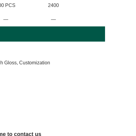
00 PCS
2400
—
—
gh Gloss, Customization
me to contact us