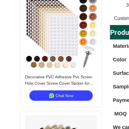
3
Custom
Produ
Materi
Color
Surfa
Decorative PVC Adhesive Pvc Screw
Hole Cover Screw Cover Sticker for
Sampl
Professional Applications
Chat Now
Payme
MOQ
We can