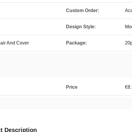
Custom Order:
Ac
Design Style:
Mo
pair And Cover
Package:
20p
Price
€8.
t Description