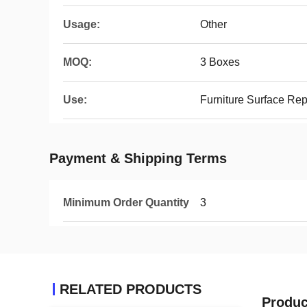
Usage:
Other
MOQ:
3 Boxes
Use:
Furniture Surface Re
Payment & Shipping Terms
Minimum Order Quantity
3
RELATED PRODUCTS
Produc