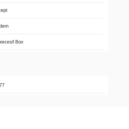
cept
dern
ieces/l Box
77