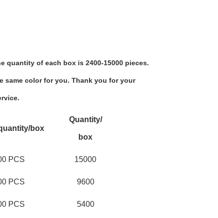
e quantity of each box is 2400-15000 pieces.
e same color for you. Thank you for your 
rvice.
Quantity/
quantity/box
box
00 PCS
15000
00 PCS
9600
00 PCS
5400