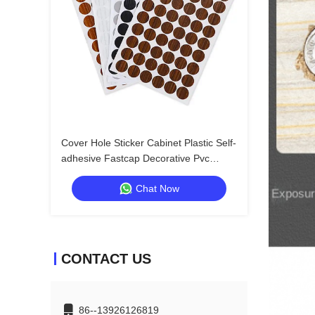
Cover Hole Sticker Cabinet Plastic Self-
adhesive Fastcap Decorative Pvc
Covers Adhesive Screw Cap
Chat Now
CONTACT US
86--13926126819