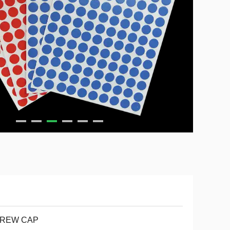
REW CAP