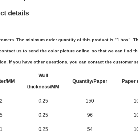
ct details
tomers. The minimum order quantity of this product is "1 box". Th
ontact us to send the color picture online, so that we can find th
ion. If you have other questions, you can contact the customer se
Wall
ter/MM
Quantity/Paper
Paper 
thickness/MM
2
0.25
150
1
5
0.25
96
1
1
0.25
54
1