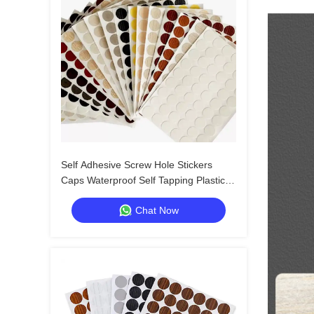
Self Adhesive Screw Hole Stickers
Caps Waterproof Self Tapping Plastic
Screw Cap Covers for Wood Screws
Chat Now
Wall Cabin