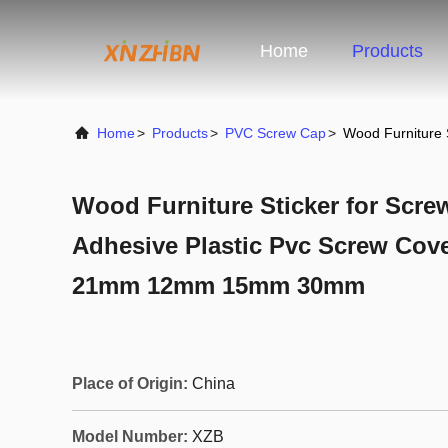
Home
Products
Home
>
Products
>
PVC Screw Cap
>
Wood Furniture 
Wood Furniture Sticker for Scre
Adhesive Plastic Pvc Screw Cove
21mm 12mm 15mm 30mm
Place of Origin:
China
Model Number:
XZB