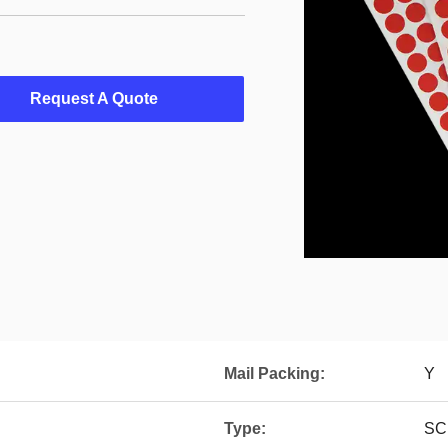
Request A Quote
Mail Packing:
Y
Type:
SC