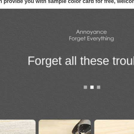
 provide you with sample color card for free, welco