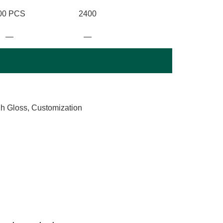
00 PCS
2400
—
—
gh Gloss, Customization