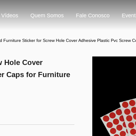
Vídeos
Quem Somos
Fale Conosco
Event
 Furniture Sticker for Screw Hole Cover Adhesive Plastic Pvc Scr
w Hole Cover
r Caps for Furniture