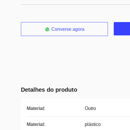
Converse agora
Detalhes do produto
Material:
Outro
Material:
plástico