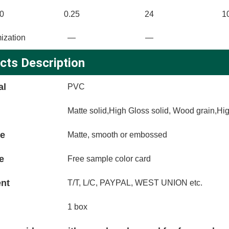
0
0.25
24
1
ization
—
—
cts Description
al
PVC
Matte solid,High Gloss solid, Wood grain,Hi
ce
Matte, smooth or embossed
e
Free sample color card
nt
T/T, L/C, PAYPAL, WEST UNION etc.
1 box