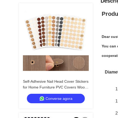
Descri
Produ
Dear cus
You can c
cooperat
Diame
Self-Adhesive Nail Head Cover Stickers
for Home Furniture PVC Covers Wood
1
Screw Holes
Converse agora
1
2