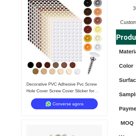
3
Custom
Produ
Materi
Color
Surfa
Decorative PVC Adhesive Pvc Screw
Hole Cover Screw Cover Sticker for
Sampl
Professional Applications
Converse agora
Payme
MOQ