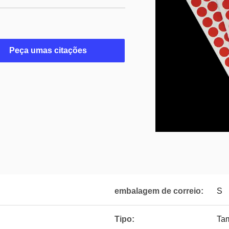
Peça umas citações
embalagem de correio:
S
Tipo:
Ta