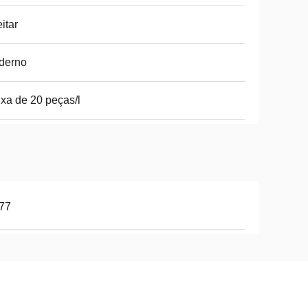
itar
derno
xa de 20 peças/l
77