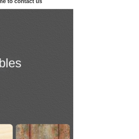
me to contact us