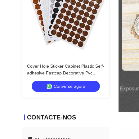
Cover Hole Sticker Cabinet Plastic Self-
adhesive Fastcap Decorative Pvc
Covers Adhesive Screw Cap
Converse agora
CONTACTE-NOS