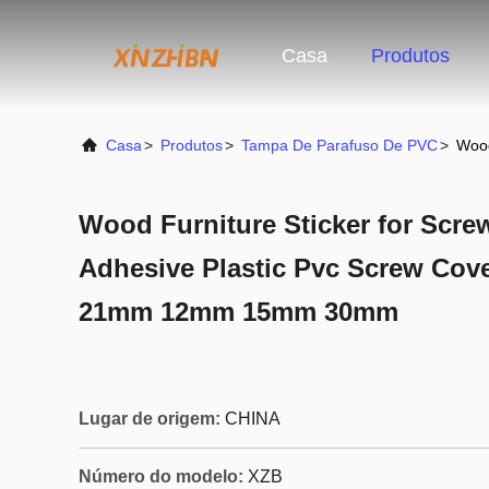
Casa
Produtos
Casa
>
Produtos
>
Tampa De Parafuso De PVC
>
Wood
Wood Furniture Sticker for Scre
Adhesive Plastic Pvc Screw Cove
21mm 12mm 15mm 30mm
Lugar de origem:
CHINA
Número do modelo:
XZB