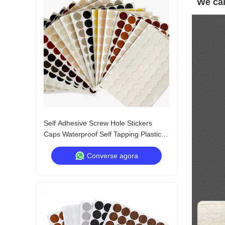
We can
Self Adhesive Screw Hole Stickers
Caps Waterproof Self Tapping Plastic
Screw Cap Covers for Wood Screws
Converse agora
Wall Cabin