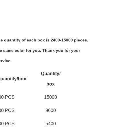
e quantity of each box is 2400-15000 pieces.
e same color for you. Thank you for your 
rvice.
Quantity/
quantity/box
box
00 PCS
15000
00 PCS
9600
00 PCS
5400