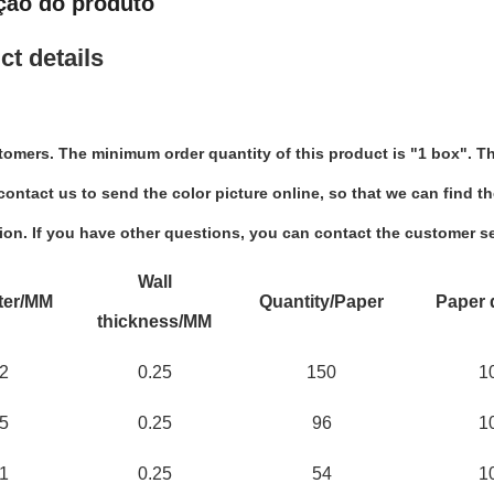
ção do produto
ct details
tomers. The minimum order quantity of this product is "1 box". Th
ontact us to send the color picture online, so that we can find th
ion. If you have other questions, you can contact the customer se
Wall
ter/MM
Quantity/Paper
Paper 
thickness/MM
2
0.25
150
1
5
0.25
96
1
1
0.25
54
1