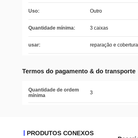
Uso:
Outro
Quantidade mínima:
3 caixas
usar:
reparação e cobertura
Termos do pagamento & do transporte
Quantidade de ordem
3
mínima
PRODUTOS CONEXOS