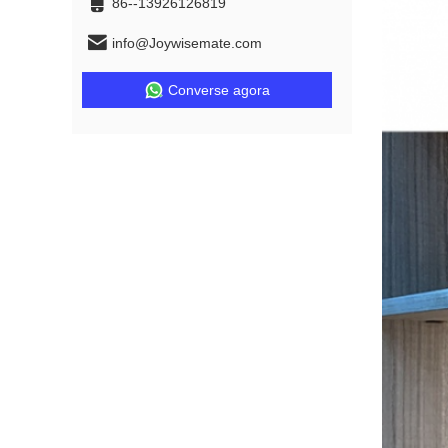
86--13926126819
info@Joywisemate.com
Converse agora