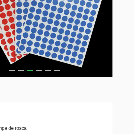
mpa de rosca