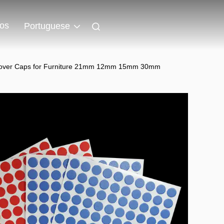
os
Portuguese
ew Cover Caps for Furniture 21mm 12mm 15mm 30mm