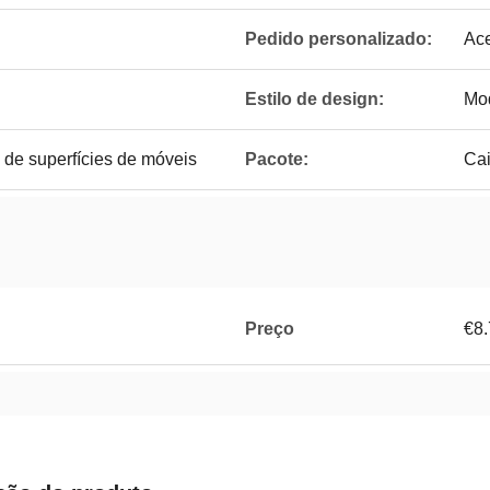
Pedido personalizado:
Ace
Estilo de design:
Mo
 de superfícies de móveis
Pacote:
Cai
Preço
€8.